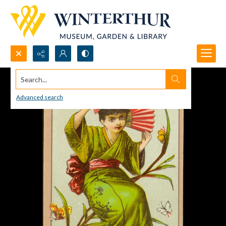
Search...
Advanced search