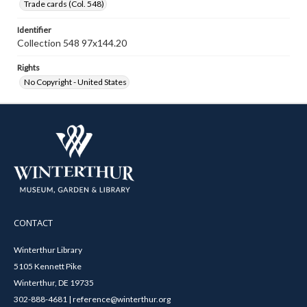
Trade cards (Col. 548)
Identifier
Collection 548 97x144.20
Rights
No Copyright - United States
CONTACT
Winterthur Library
5105 Kennett Pike
Winterthur, DE 19735
302-888-4681 | reference@winterthur.org