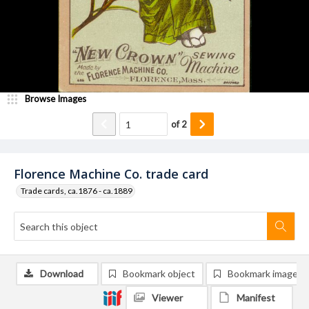
Browse Images
of
2
Florence Machine Co. trade card
Trade cards, ca.1876 - ca.1889
Download
Bookmark object
Bookmark image
Viewer
Manifest