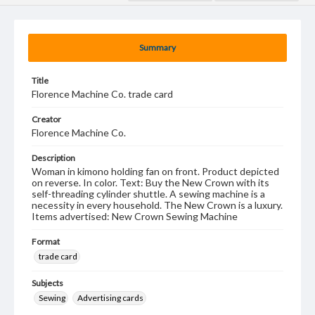
Summary
Title
Florence Machine Co. trade card
Creator
Florence Machine Co.
Description
Woman in kimono holding fan on front. Product depicted
on reverse. In color. Text: Buy the New Crown with its
self-threading cylinder shuttle. A sewing machine is a
necessity in every household. The New Crown is a luxury.
Items advertised: New Crown Sewing Machine
Format
trade card
Subjects
Sewing
Advertising cards