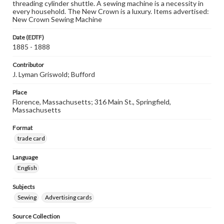
threading cylinder shuttle. A sewing machine is a necessity in
every household. The New Crown is a luxury. Items advertised:
New Crown Sewing Machine
Date (EDTF)
1885 - 1888
Contributor
J. Lyman Griswold; Bufford
Place
Florence, Massachusetts; 316 Main St., Springfield,
Massachusetts
Format
trade card
Language
English
Subjects
Sewing
Advertising cards
Source Collection