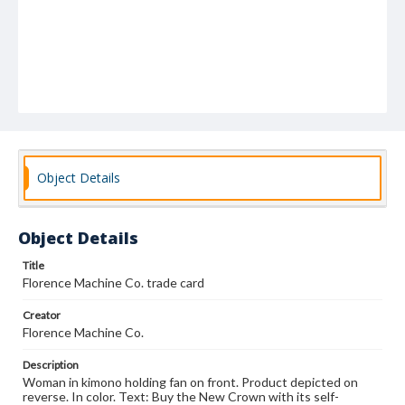
Object Details
Object Details
Title
Florence Machine Co. trade card
Creator
Florence Machine Co.
Description
Woman in kimono holding fan on front. Product depicted on
reverse. In color. Text: Buy the New Crown with its self-