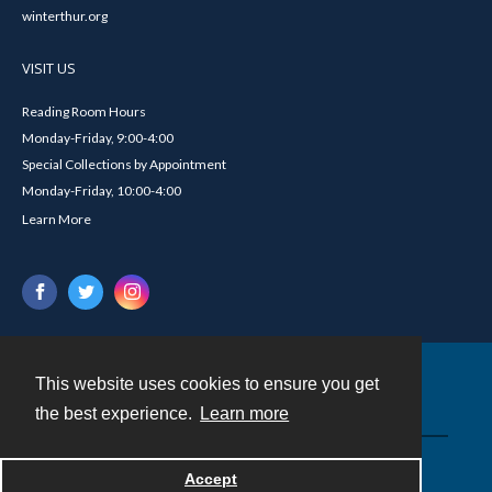
winterthur.org
VISIT US
Reading Room Hours
Monday-Friday, 9:00-4:00
Special Collections by Appointment
Monday-Friday, 10:00-4:00
Learn More
This website uses cookies to ensure you get
Contact
the best experience.
Learn more
Powered by
Accept