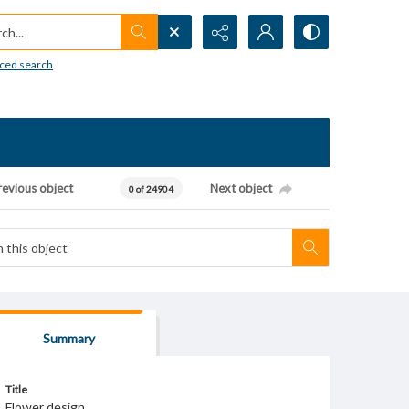
h...
ced search
revious object
Next object
0 of 24904
Summary
Title
Flower design