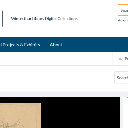
Searc
Winterthur Library Digital Collections
Advan
l Projects & Exhibits
About
P