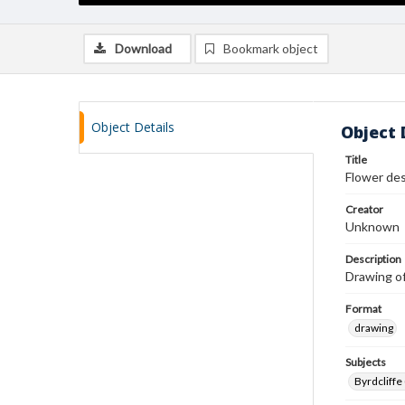
Download
Bookmark object
Object Details
Object 
Title
Flower de
Creator
Unknown
Description
Drawing of 
Format
drawing
Subjects
Byrdcliffe