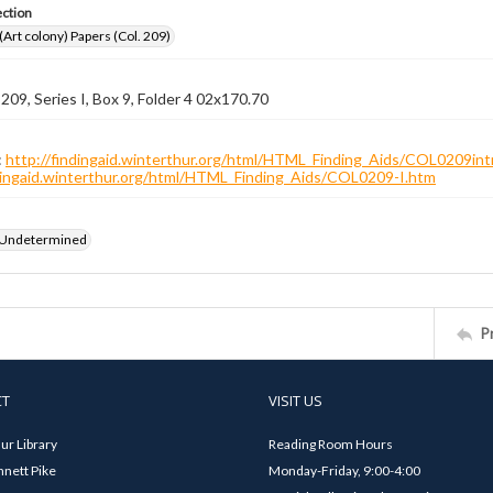
ection
 (Art colony) Papers (Col. 209)
 209, Series I, Box 9, Folder 4 02x170.70
:
http://findingaid.winterthur.org/html/HTML_Finding_Aids/COL0209int
ndingaid.winterthur.org/html/HTML_Finding_Aids/COL0209-I.htm
 Undetermined
P
CT
VISIT US
ur Library
Reading Room Hours
nett Pike
Monday-Friday, 9:00-4:00