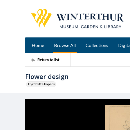
Home
Browse All
Collections
Digita
Return to list
Flower design
Byrdcliffe Papers