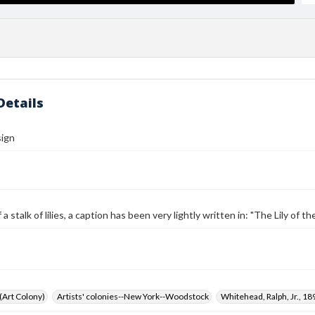
Details
sign
a stalk of lilies, a caption has been very lightly written in: "The Lily of t
 (Art Colony)
Artists' colonies--New York--Woodstock
Whitehead, Ralph, Jr., 1