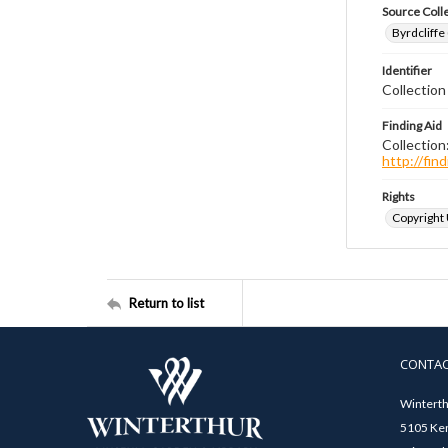
Source Coll
Byrdcliffe
Identifier
Collection
Finding Aid
Collection
http://fi
Rights
Copyright
Return to list
CONTA
Winterth
5105 Ken