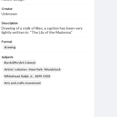
Creator
Unknown
Description
Drawing of a stalk of lilies, a caption has been very
lightly written in: "The Lily of the Madonna."
Format
drawing
Subjects
Byrdcliffe (Art Colony)
Artists' colonies--New York--Woodstock
Whitehead, Ralph, Jr., 1899-1928
Arts and crafts movement