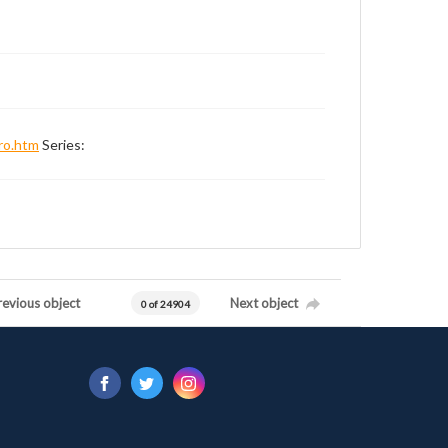
ro.htm
Series:
revious object
Next object
0 of 24904