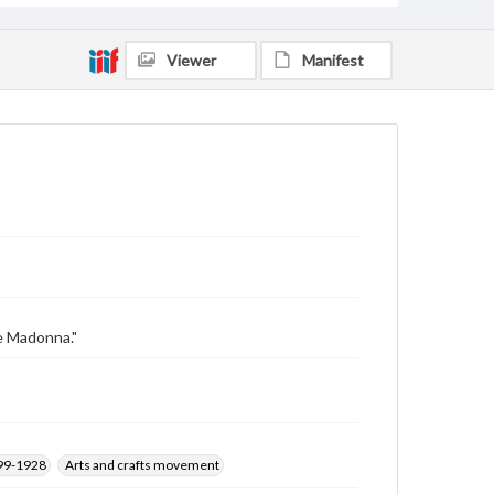
Viewer
Manifest
he Madonna."
899-1928
Arts and crafts movement