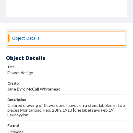
Object Details
Object Details
Title
Flower design
Creator
Jane Byrd McCall Whitehead
Description
Colored drawing of flowers and leaves on a stem, labeled in two
places Montarioso, Feb. 20th, 1913 [one label says Feb.19],
Leucoyylon.
Format
drawing