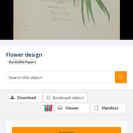
Flower design
Byrdcliffe Papers
Download
Bookmark object
Viewer
Manifest
Summary