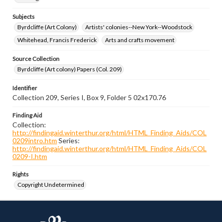
Subjects
Byrdcliffe (Art Colony)
Artists' colonies--New York--Woodstock
Whitehead, Francis Frederick
Arts and crafts movement
Source Collection
Byrdcliffe (Art colony) Papers (Col. 209)
Identifier
Collection 209, Series I, Box 9, Folder 5 02x170.76
Finding Aid
Collection:
http://findingaid.winterthur.org/html/HTML_Finding_Aids/COL
0209intro.htm
Series:
http://findingaid.winterthur.org/html/HTML_Finding_Aids/COL
0209-I.htm
Rights
Copyright Undetermined