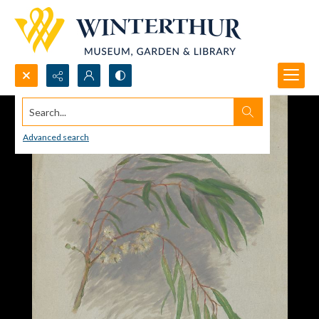
Search...
Advanced search