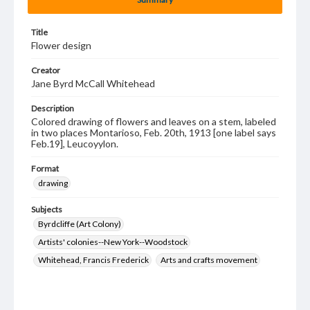
Title
Flower design
Creator
Jane Byrd McCall Whitehead
Description
Colored drawing of flowers and leaves on a stem, labeled
in two places Montarioso, Feb. 20th, 1913 [one label says
Feb.19], Leucoyylon.
Format
drawing
Subjects
Byrdcliffe (Art Colony)
Artists' colonies--New York--Woodstock
Whitehead, Francis Frederick
Arts and crafts movement