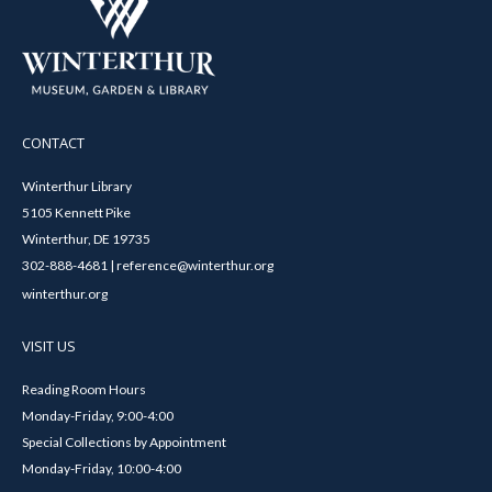
CONTACT
Winterthur Library
5105 Kennett Pike
Winterthur, DE 19735
302-888-4681 | reference@winterthur.org
winterthur.org
VISIT US
Reading Room Hours
Monday-Friday, 9:00-4:00
Special Collections by Appointment
Monday-Friday, 10:00-4:00