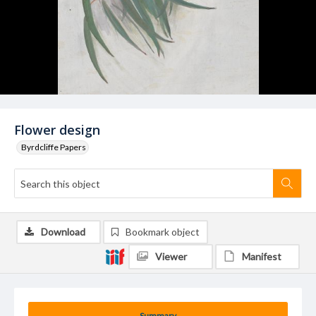
Flower design
Byrdcliffe Papers
Download
Bookmark object
Viewer
Manifest
Summary