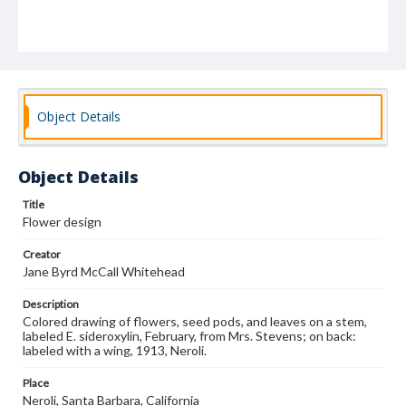
Object Details
Object Details
Title
Flower design
Creator
Jane Byrd McCall Whitehead
Description
Colored drawing of flowers, seed pods, and leaves on a stem,
labeled E. sideroxylin, February, from Mrs. Stevens; on back:
labeled with a wing, 1913, Neroli.
Place
Neroli, Santa Barbara, California