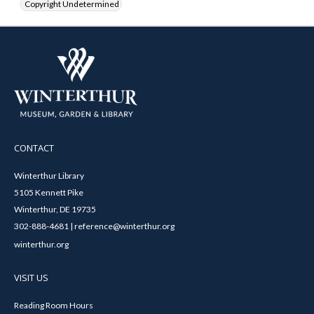
Copyright Undetermined
CONTACT
Winterthur Library
5105 Kennett Pike
Winterthur, DE 19735
302-888-4681 | reference@winterthur.org
winterthur.org
VISIT US
Reading Room Hours