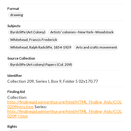
Format
drawing
Subjects
Byrdcliffe (Art Colony)
Artists' colonies--New York--Woodstock
Whitehead, Francis Frederick
Whitehead, Ralph Radcliffe, 1854-1929
Arts and crafts movement
Source Collection
Byrdcliffe (Art colony) Papers (Col. 209)
Identifier
Collection 209, Series I, Box 9, Folder 5 02x170.77
Finding Aid
Collection:
http://findingaid.winterthur.org/html/HTML_Finding_Aids/COL
0209intro.htm
Series:
http://findingaid.winterthur.org/html/HTML_Finding_Aids/COL
0209-I.htm
Rights