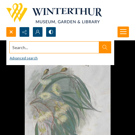
Search...
Advanced search