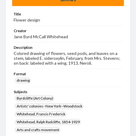
Title
Flower design
Creator
Jane Byrd McCall Whitehead
Description
Colored drawing of flowers, seed pods, and leaves on a
stem, labeled E. sideroxylin, February, from Mrs. Stevens;
on back: labeled with a wing, 1913, Neroli.
Format
drawing
Subjects
Byrdcliffe (Art Colony)
Artists' colonies--New York--Woodstock
Whitehead, Francis Frederick
Whitehead, Ralph Radcliffe, 1854-1929
Arts and crafts movement