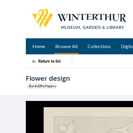
Home
Browse All
Collections
Digita
Return to list
Flower design
Byrdcliffe Papers