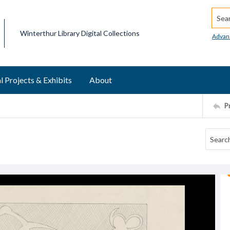
Searc
Winterthur Library Digital Collections
Advan
l Projects & Exhibits
About
P