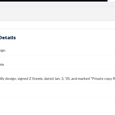
Details
sign
ele
lily design, signed Z Steele, dated Jan. 3, '05, and marked "Private copy R