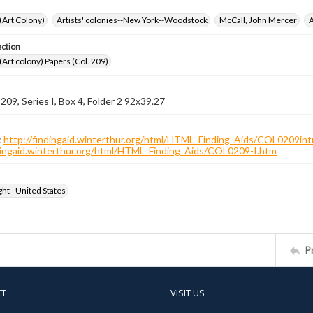
 (Art Colony)
Artists' colonies--New York--Woodstock
McCall, John Mercer
A
ection
 (Art colony) Papers (Col. 209)
 209, Series I, Box 4, Folder 2 92x39.27
:
http://findingaid.winterthur.org/html/HTML_Finding_Aids/COL0209int
ndingaid.winterthur.org/html/HTML_Finding_Aids/COL0209-I.htm
ht - United States
P
CT
VISIT US