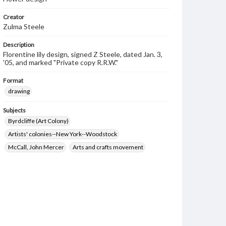
Creator
Zulma Steele
Description
Florentine lily design, signed Z Steele, dated Jan. 3,
'05, and marked "Private copy R.R.W."
Format
drawing
Subjects
Byrdcliffe (Art Colony)
Artists' colonies--New York--Woodstock
McCall, John Mercer
Arts and crafts movement