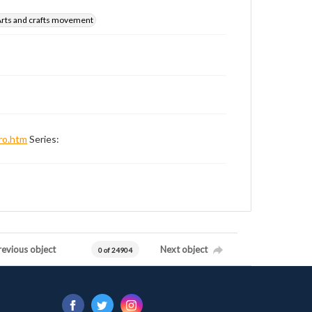
rts and crafts movement
ro.htm
Series:
revious object
Next object
0 of 24904