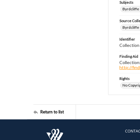
Subjects
Byrdcliffe
Source Coll
Byrdcliffe
Identifier
Collection
Finding Aid
Collection
http://fi
Rights
No Copyrig
Return to list
CONTA