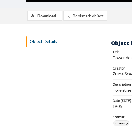
Download
Bookmark object
Object Details
Object 
Title
Flower de
Creator
Zulma Ste
Description
Florentine 
Date (EDTF)
1905
Format
drawing