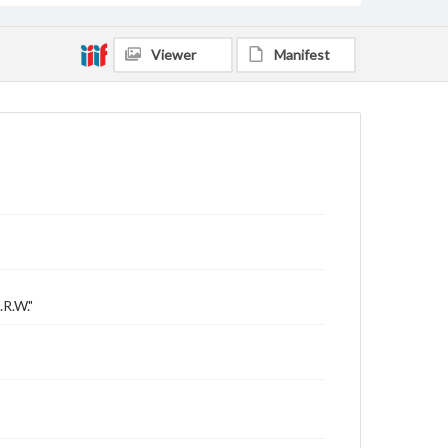
Viewer
Manifest
.R.W."