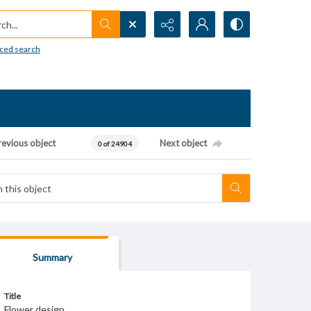
h...
ced search
revious object
Next object
0 of 24904
Summary
Title
Flower design