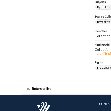
Subjects
Byrdcliffe
Source Coll
Byrdcliffe
Identifier
Collection
Finding Aid
Collection
http://fi
Rights
No Copyrig
Return to list
CONTA