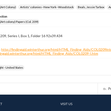
 (Art Colony)
Artists' colonies--New York--Woodstock
Beals, Jessie Tarbox
A
ection
 (Art colony) Papers (Col. 209)
 209, Series I, Box 1, Folder 16 92x39.434
:
http://findingaid.winterthur.org/html/HTML_Finding_Aids/COL0209int
ndingaid.winterthur.org/html/HTML_Finding_Aids/COL0209-I.htm
ht - United States
P
CT
VISIT US