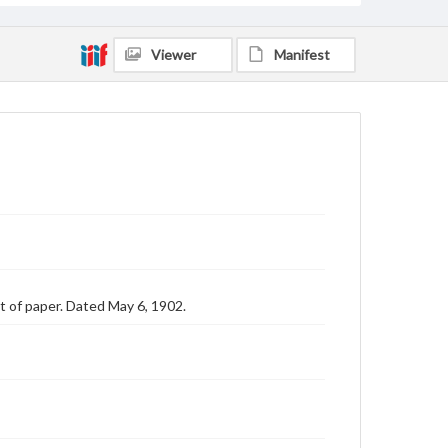
Viewer
Manifest
et of paper. Dated May 6, 1902.