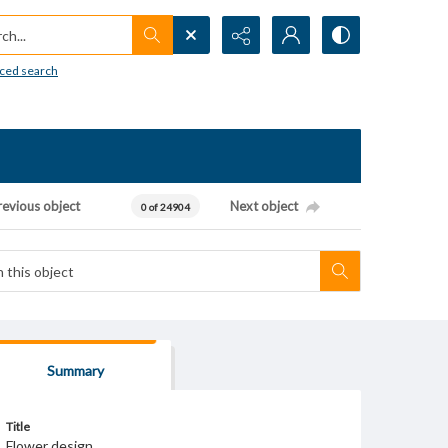
h...
ced search
revious object
Next object
0 of 24904
Summary
Title
Flower design