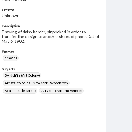
Creator
Unknown
Description
Drawing of daisy border, pinpricked in order to
transfer the design to another sheet of paper. Dated
May 6, 1902.
Format
drawing
Subjects
Byrdcliffe (Art Colony)
Artists' colonies--New York--Woodstock
Beals, Jessie Tarbox
Arts and crafts movement