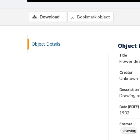
Download
Bookmark object
Object Details
Object 
Title
Flower de
Creator
Unknown
Description
Drawing of
Date (EDTF)
1902
Format
drawing