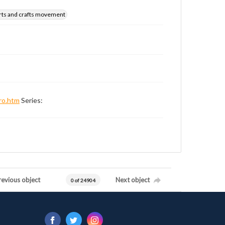
rts and crafts movement
ro.htm
Series:
revious object
Next object
0 of 24904