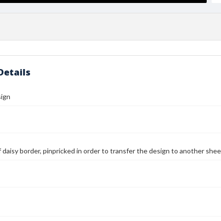
Details
sign
 daisy border, pinpricked in order to transfer the design to another she