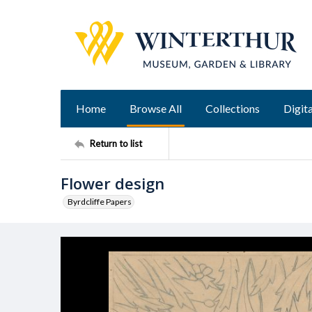
Home
Browse All
Collections
Digita
Return to list
Flower design
Byrdcliffe Papers