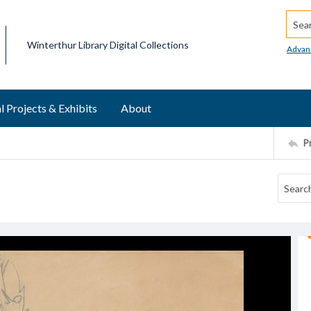
Searc
Winterthur Library Digital Collections
Advan
l Projects & Exhibits
About
P