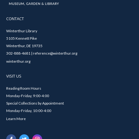
CONTACT
Winterthur Library
5105 Kennett Pike
Winterthur, DE 19735
302-888-4681 | reference@winterthur.org
winterthur.org
VISIT US
Reading Room Hours
Monday-Friday, 9:00-4:00
Special Collections by Appointment
Monday-Friday, 10:00-4:00
Learn More