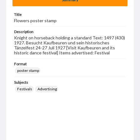
Title
Flowers poster stamp
Description
Knight on horseback holding a standard Text: 1497 (430)
1927. Besucht Kaufbeuren und sein historisches
Tänzelfest 24-27 Juli 1927 [Visit Kaufbeuren and its
historic dance festival] Items advertised: Festival
Format
poster stamp
Subjects
Festivals
Advertising