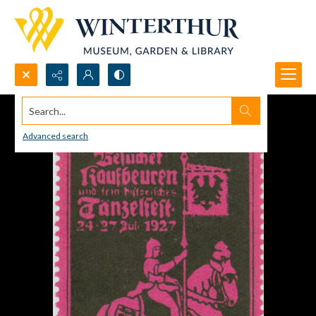
Search...
Advanced search