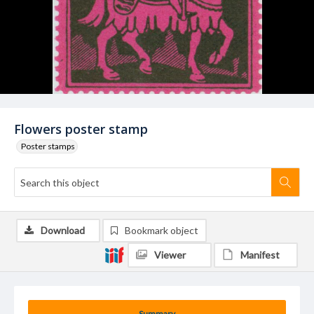
Flowers poster stamp
Poster stamps
Download
Bookmark object
Viewer
Manifest
Summary