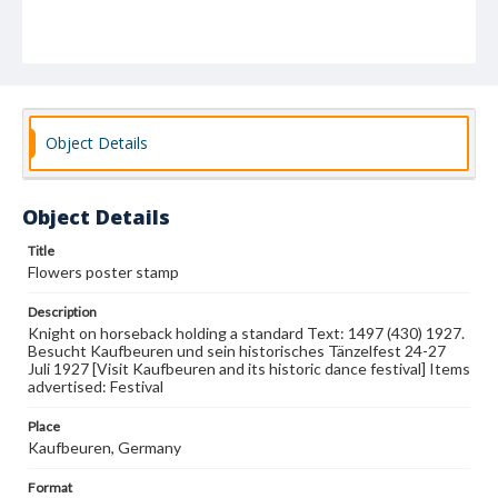
Object Details
Object Details
Title
Flowers poster stamp
Description
Knight on horseback holding a standard Text: 1497 (430) 1927.
Besucht Kaufbeuren und sein historisches Tänzelfest 24-27
Juli 1927 [Visit Kaufbeuren and its historic dance festival] Items
advertised: Festival
Place
Kaufbeuren, Germany
Format