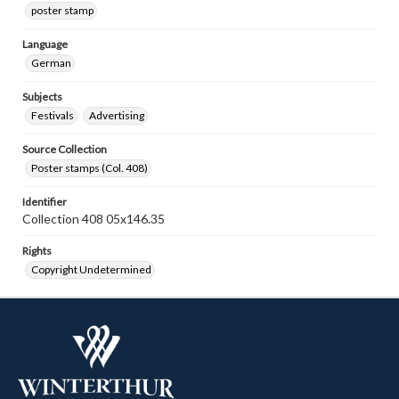
poster stamp
Language
German
Subjects
Festivals
Advertising
Source Collection
Poster stamps (Col. 408)
Identifier
Collection 408 05x146.35
Rights
Copyright Undetermined