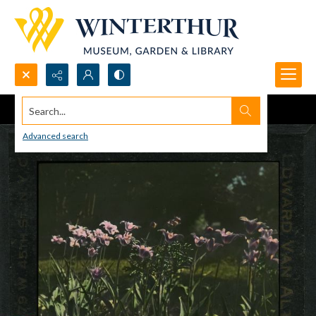
Search...
Advanced search