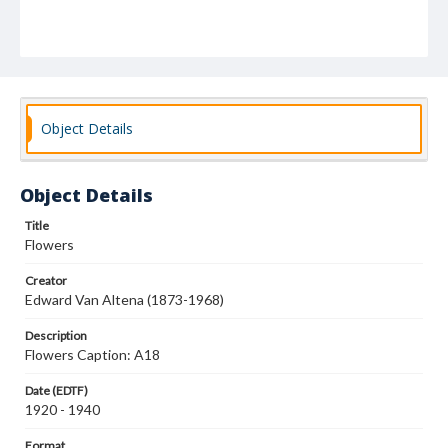
Object Details
Object Details
Title
Flowers
Creator
Edward Van Altena (1873-1968)
Description
Flowers Caption: A18
Date (EDTF)
1920 - 1940
Format