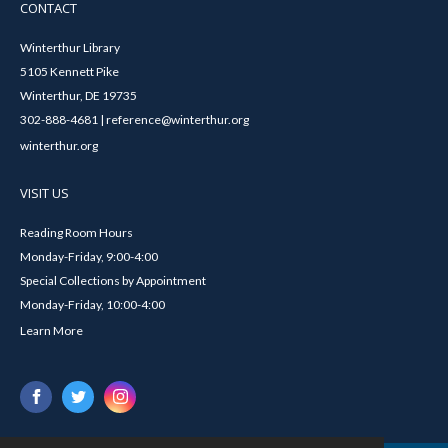
CONTACT
Winterthur Library
5105 Kennett Pike
Winterthur, DE 19735
302-888-4681 | reference@winterthur.org
winterthur.org
VISIT US
Reading Room Hours
Monday-Friday, 9:00-4:00
Special Collections by Appointment
Monday-Friday, 10:00-4:00
Learn More