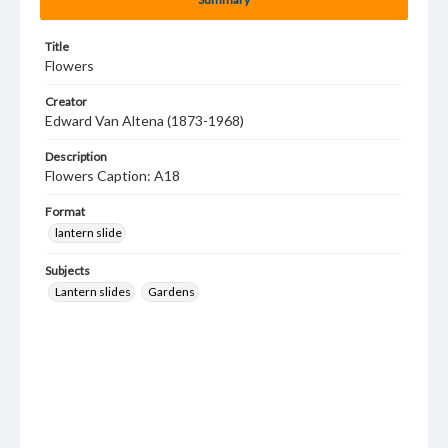
Title
Flowers
Creator
Edward Van Altena (1873-1968)
Description
Flowers Caption: A18
Format
lantern slide
Subjects
Lantern slides
Gardens