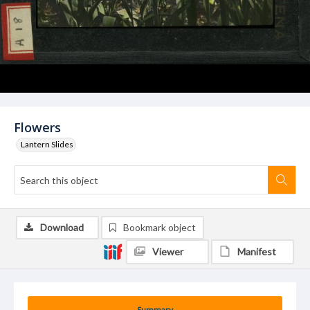
Flowers
Lantern Slides
Download
Bookmark object
Viewer
Manifest
Summary