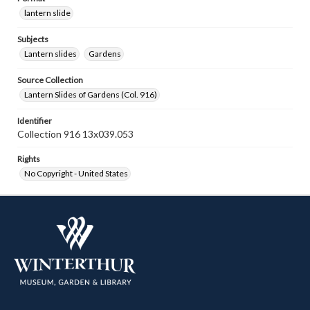
lantern slide
Subjects
Lantern slides
Gardens
Source Collection
Lantern Slides of Gardens (Col. 916)
Identifier
Collection 916 13x039.053
Rights
No Copyright - United States