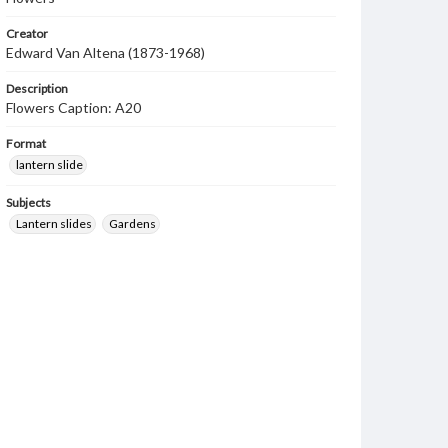
Creator
Edward Van Altena (1873-1968)
Description
Flowers Caption: A20
Format
lantern slide
Subjects
Lantern slides
Gardens