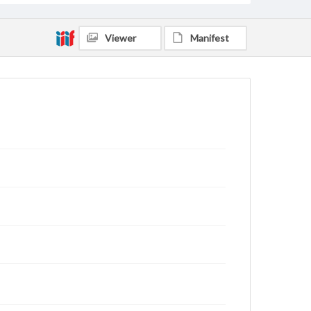
Viewer
Manifest