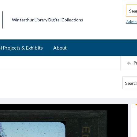
Searc
Winterthur Library Digital Collections
Advan
l Projects & Exhibits
About
P