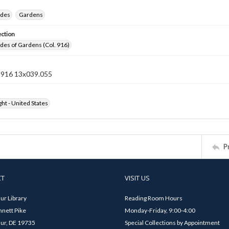
ides
Gardens
ection
ides of Gardens (Col. 916)
n 916 13x039.055
ht - United States
P
CT
VISIT US
ur Library
Reading Room Hours
nett Pike
Monday-Friday, 9:00-4:00
ur, DE 19735
Special Collections by Appointment