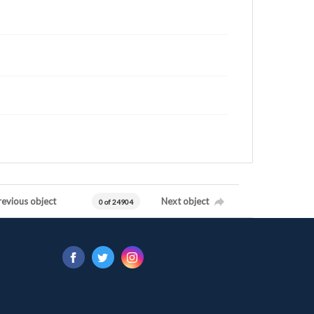
revious object
Next object
0 of 24904