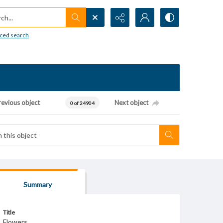
h...
ced search
revious object
Next object
0 of 24904
Summary
Title
Flowers