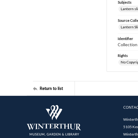
Subjects
Lantern sl
Source Coll
Lantern Sl
Identifier
Collectio
Rights
No Copyrig
Return to list
CONTA
Winterth
5105 Ken
Winterth