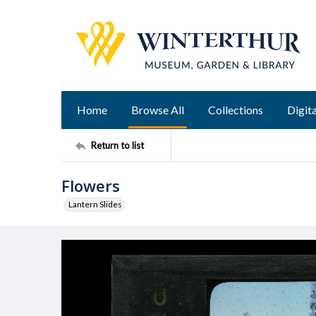
Home
Browse All
Collections
Digita
Return to list
Flowers
Lantern Slides