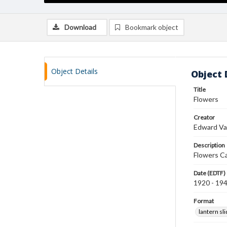
Download
Bookmark object
Object Details
Object 
Title
Flowers
Creator
Edward Va
Description
Flowers C
Date (EDTF)
1920 - 19
Format
lantern sl