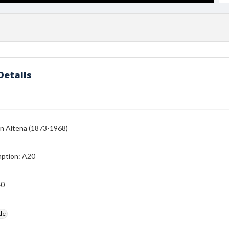
Details
n Altena (1873-1968)
aption: A20
40
ide