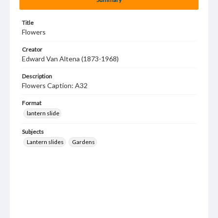
Title
Flowers
Creator
Edward Van Altena (1873-1968)
Description
Flowers Caption: A32
Format
lantern slide
Subjects
Lantern slides
Gardens