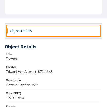
Object Details
Object Details
Title
Flowers
Creator
Edward Van Altena (1873-1968)
Description
Flowers Caption: A32
Date (EDTF)
1920 - 1940
Format