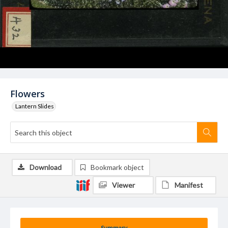
Flowers
Lantern Slides
Download
Bookmark object
Viewer
Manifest
Summary