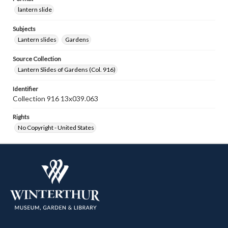
lantern slide
Subjects
Lantern slides
Gardens
Source Collection
Lantern Slides of Gardens (Col. 916)
Identifier
Collection 916 13x039.063
Rights
No Copyright - United States