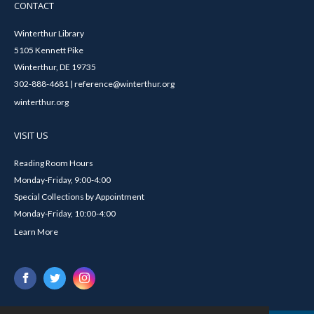
CONTACT
Winterthur Library
5105 Kennett Pike
Winterthur, DE 19735
302-888-4681 | reference@winterthur.org
winterthur.org
VISIT US
Reading Room Hours
Monday-Friday, 9:00-4:00
Special Collections by Appointment
Monday-Friday, 10:00-4:00
Learn More