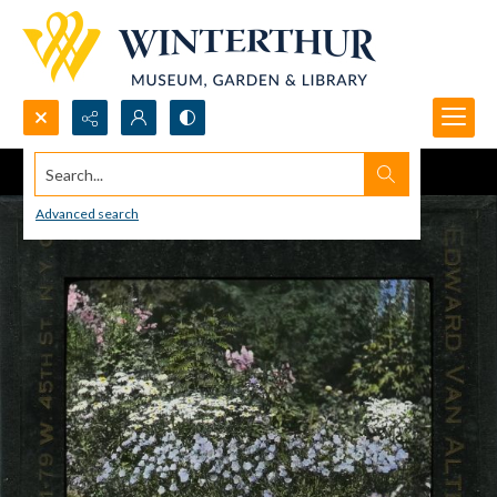
Search...
Advanced search