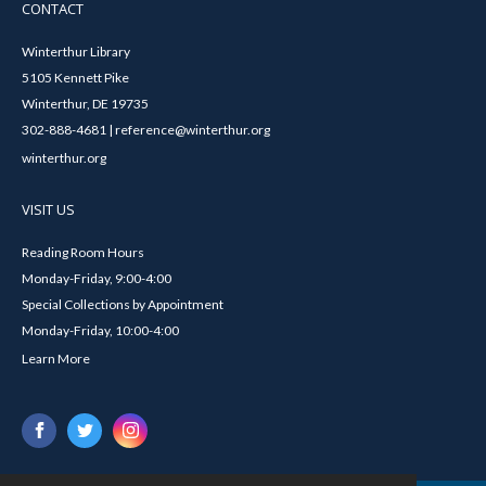
CONTACT
Winterthur Library
5105 Kennett Pike
Winterthur, DE 19735
302-888-4681 | reference@winterthur.org
winterthur.org
VISIT US
Reading Room Hours
Monday-Friday, 9:00-4:00
Special Collections by Appointment
Monday-Friday, 10:00-4:00
Learn More