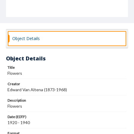
Object Details
Object Details
Title
Flowers
Creator
Edward Van Altena (1873-1968)
Description
Flowers
Date (EDTF)
1920 - 1940
Format