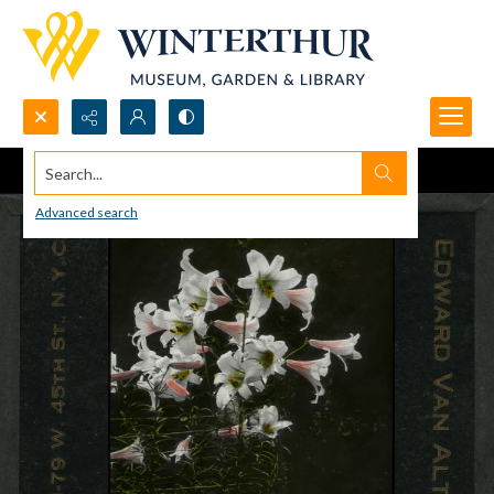
Search...
Advanced search