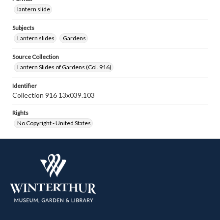
lantern slide
Subjects
Lantern slides
Gardens
Source Collection
Lantern Slides of Gardens (Col. 916)
Identifier
Collection 916 13x039.103
Rights
No Copyright - United States