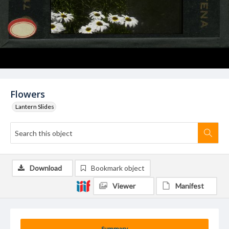
Flowers
Lantern Slides
Download
Bookmark object
Viewer
Manifest
Summary