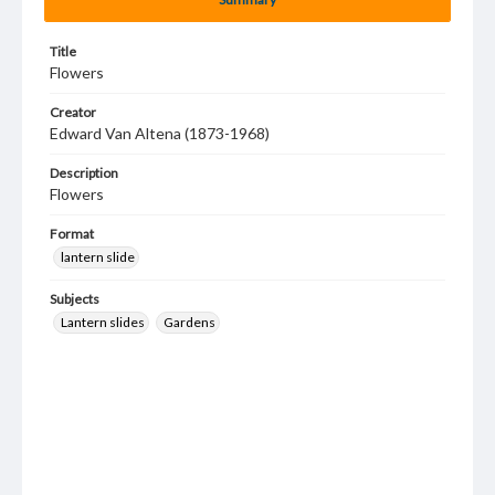
Title
Flowers
Creator
Edward Van Altena (1873-1968)
Description
Flowers
Format
lantern slide
Subjects
Lantern slides
Gardens