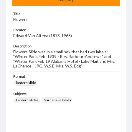
Title
Flowers
Creator
Edward Van Altena (1873-1968)
Description
Flowers Slide was in a small box that had two labels:
"Winter Park. Feb. 1939 - Res. Barbour-Andrews." and
"Winter Park Feb 19 Alabama Hotel - Lake Maitland Mrs.
LaChance - JRG, W.S.E. Mrs. W.S. Edg"
Format
lantern slide
Subjects
Lantern slides
Gardens--Florida