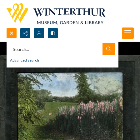
Search...
Advanced search