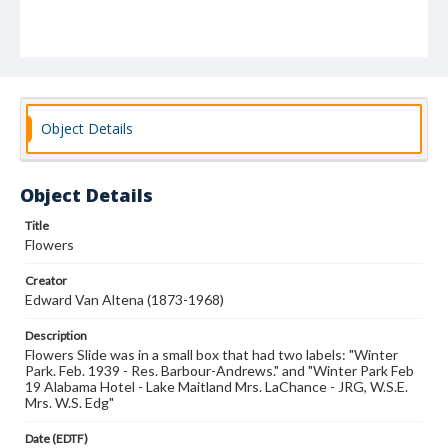
Object Details
Object Details
Title
Flowers
Creator
Edward Van Altena (1873-1968)
Description
Flowers Slide was in a small box that had two labels: "Winter
Park. Feb. 1939 - Res. Barbour-Andrews." and "Winter Park Feb
19 Alabama Hotel - Lake Maitland Mrs. LaChance - JRG, W.S.E.
Mrs. W.S. Edg"
Date (EDTF)