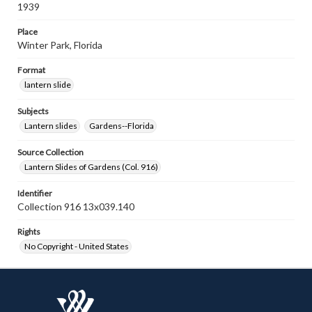
1939
Place
Winter Park, Florida
Format
lantern slide
Subjects
Lantern slides
Gardens--Florida
Source Collection
Lantern Slides of Gardens (Col. 916)
Identifier
Collection 916 13x039.140
Rights
No Copyright - United States