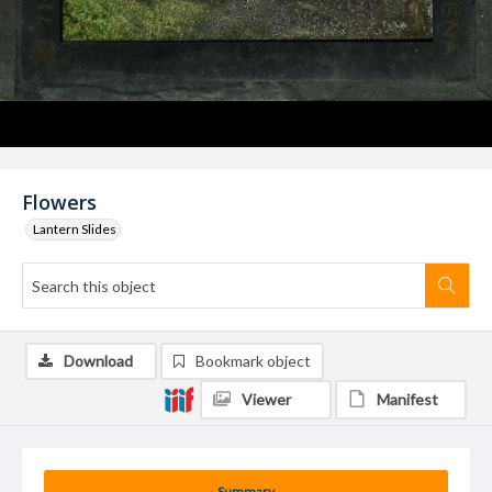
Flowers
Lantern Slides
Download
Bookmark object
Viewer
Manifest
Summary