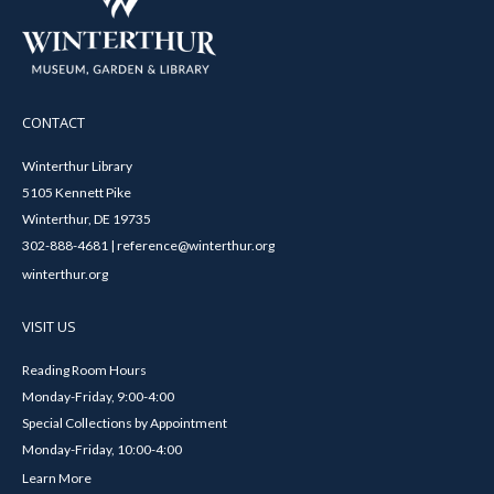
CONTACT
Winterthur Library
5105 Kennett Pike
Winterthur, DE 19735
302-888-4681 | reference@winterthur.org
winterthur.org
VISIT US
Reading Room Hours
Monday-Friday, 9:00-4:00
Special Collections by Appointment
Monday-Friday, 10:00-4:00
Learn More