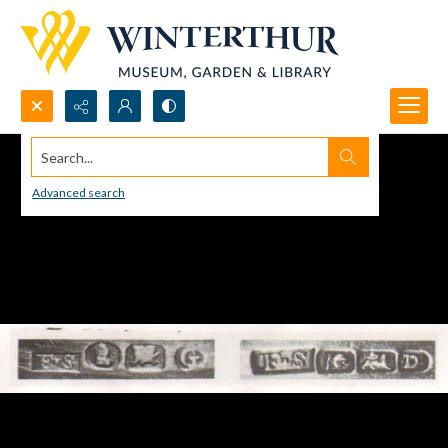
Search...
Advanced search