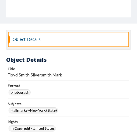
Object Details
Object Details
Title
Floyd Smith Silversmith Mark
Format
photograph
Subjects
Hallmarks--New York (State)
Rights
In Copyright - United States