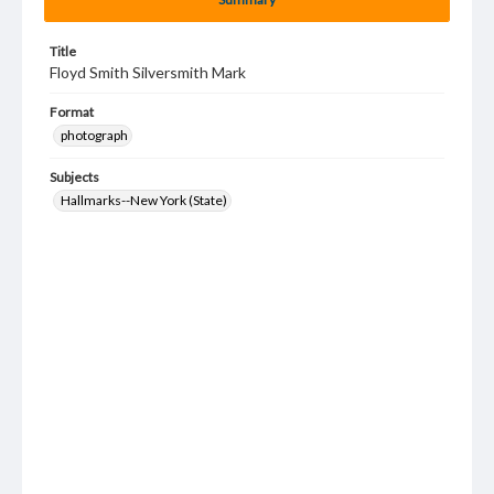
Title
Floyd Smith Silversmith Mark
Format
photograph
Subjects
Hallmarks--New York (State)