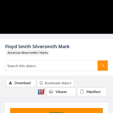
Floyd Smith Silversmith Mark
American Silversmiths' Marks
Download
Bookmark object
Viewer
Manifest
Summary