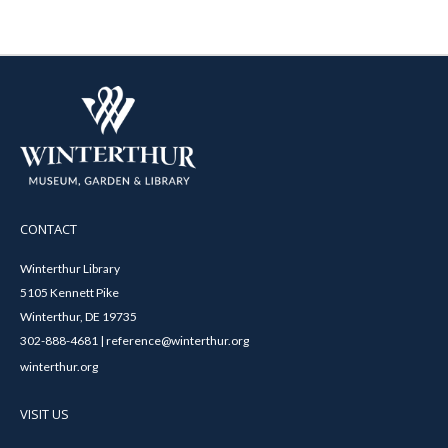
CONTACT
Winterthur Library
5105 Kennett Pike
Winterthur, DE 19735
302-888-4681 | reference@winterthur.org
winterthur.org
VISIT US