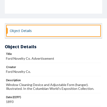
Object Details
Object Details
Title
Ford Novelty Co. Advertisement
Creator
Ford Novelty Co.
Description
Window Cleaning Device and Adjustable Form (hanger).
Illustrated. In the Columbian World's Exposition Collection.
Date (EDTF)
1893