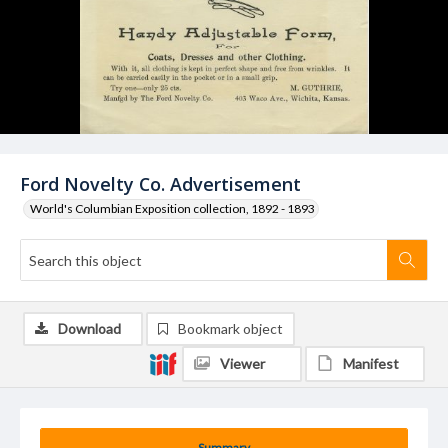
Ford Novelty Co. Advertisement
World's Columbian Exposition collection, 1892 - 1893
Download
Bookmark object
Viewer
Manifest
Summary