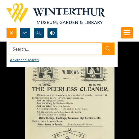
Search...
Advanced search