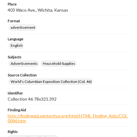
Place
403 Waco Ave., Wichita, Kansas
Format
advertisement
Language
English
Subjects
Advertisements
Household Supplies
Source Collection
World's Columbian Exposition Collection (Col. 46)
Identifier
Collection 46 78x321.392
Finding Aid
http://findingaid.winterthur.org/html/HTML_Finding_Aids/COL
0046.htm
Rights