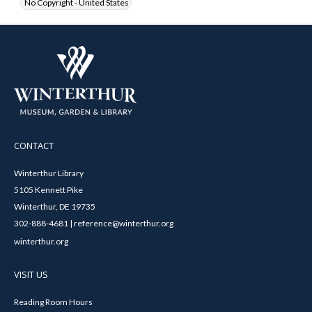
No Copyright - United States
CONTACT
Winterthur Library
5105 Kennett Pike
Winterthur, DE 19735
302-888-4681 | reference@winterthur.org
winterthur.org
VISIT US
Reading Room Hours