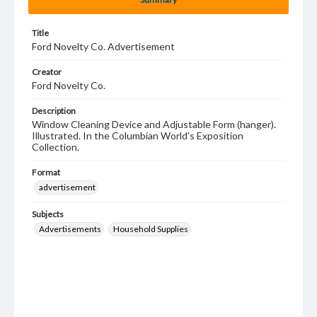
Title
Ford Novelty Co. Advertisement
Creator
Ford Novelty Co.
Description
Window Cleaning Device and Adjustable Form (hanger).
Illustrated. In the Columbian World's Exposition
Collection.
Format
advertisement
Subjects
Advertisements
Household Supplies