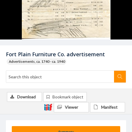
Fort Plain Furniture Co. advertisement
Advertisements, ca. 1740 - ca. 1940
Download
Bookmark object
Viewer
Manifest
Summary