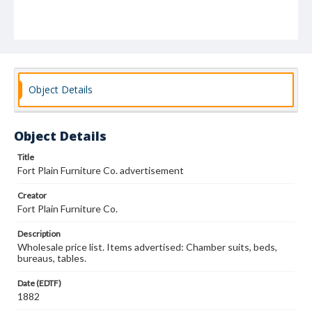
Object Details
Object Details
Title
Fort Plain Furniture Co. advertisement
Creator
Fort Plain Furniture Co.
Description
Wholesale price list. Items advertised: Chamber suits, beds,
bureaus, tables.
Date (EDTF)
1882