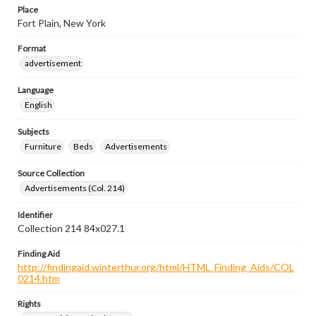
Place
Fort Plain, New York
Format
advertisement
Language
English
Subjects
Furniture
Beds
Advertisements
Source Collection
Advertisements (Col. 214)
Identifier
Collection 214 84x027.1
Finding Aid
http://findingaid.winterthur.org/html/HTML_Finding_Aids/COL
0214.htm
Rights