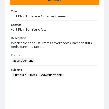
Title
Fort Plain Furniture Co. advertisement
Creator
Fort Plain Furniture Co.
Description
Wholesale price list. Items advertised: Chamber suits,
beds, bureaus, tables.
Format
advertisement
Subjects
Furniture
Beds
Advertisements