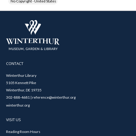
No Copyright - United States
CONTACT
Winterthur Library
5105 Kennett Pike
Winterthur, DE 19735
302-888-4681 | reference@winterthur.org
winterthur.org
VISIT US
Reading Room Hours