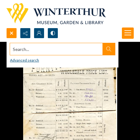
Search...
Advanced search