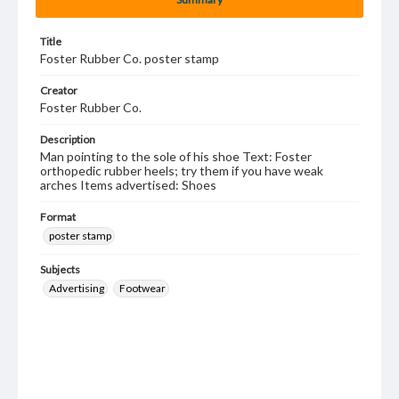
Title
Foster Rubber Co. poster stamp
Creator
Foster Rubber Co.
Description
Man pointing to the sole of his shoe Text: Foster
orthopedic rubber heels; try them if you have weak
arches Items advertised: Shoes
Format
poster stamp
Subjects
Advertising
Footwear