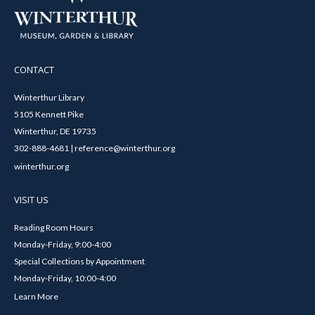
CONTACT
Winterthur Library
5105 Kennett Pike
Winterthur, DE 19735
302-888-4681 | reference@winterthur.org
winterthur.org
VISIT US
Reading Room Hours
Monday-Friday, 9:00-4:00
Special Collections by Appointment
Monday-Friday, 10:00-4:00
Learn More