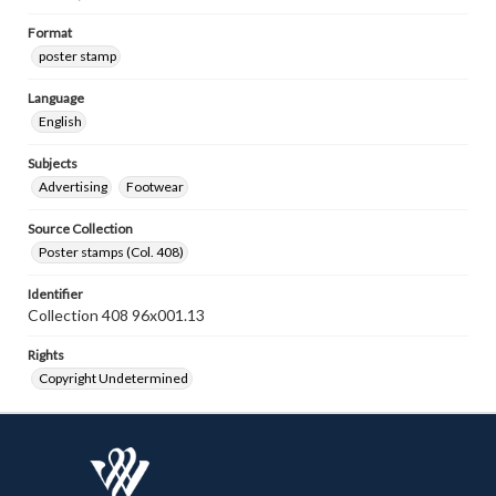
Format
poster stamp
Language
English
Subjects
Advertising
Footwear
Source Collection
Poster stamps (Col. 408)
Identifier
Collection 408 96x001.13
Rights
Copyright Undetermined