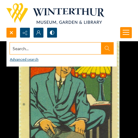
Search...
Advanced search