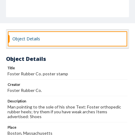
Object Details
Object Details
Title
Foster Rubber Co. poster stamp
Creator
Foster Rubber Co.
Description
Man pointing to the sole of his shoe Text: Foster orthopedic
rubber heels; try them if you have weak arches Items
advertised: Shoes
Place
Boston, Massachusetts