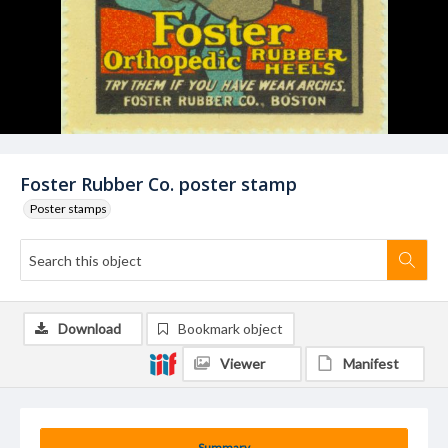
Foster Rubber Co. poster stamp
Poster stamps
Download
Bookmark object
Viewer
Manifest
Summary