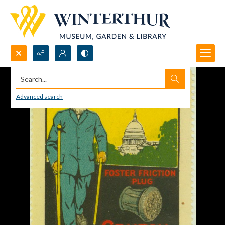
Search...
Advanced search