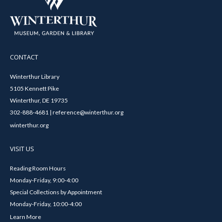
CONTACT
Winterthur Library
5105 Kennett Pike
Winterthur, DE 19735
302-888-4681 | reference@winterthur.org
winterthur.org
VISIT US
Reading Room Hours
Monday-Friday, 9:00-4:00
Special Collections by Appointment
Monday-Friday, 10:00-4:00
Learn More