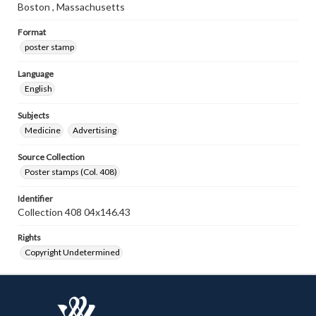
Boston , Massachusetts
Format
poster stamp
Language
English
Subjects
Medicine
Advertising
Source Collection
Poster stamps (Col. 408)
Identifier
Collection 408 04x146.43
Rights
Copyright Undetermined