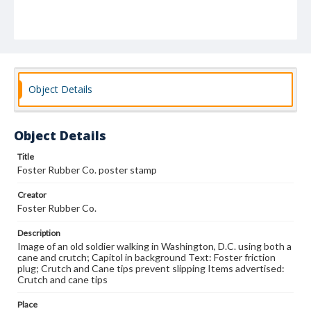
Object Details
Object Details
Title
Foster Rubber Co. poster stamp
Creator
Foster Rubber Co.
Description
Image of an old soldier walking in Washington, D.C. using both a
cane and crutch; Capitol in background Text: Foster friction
plug; Crutch and Cane tips prevent slipping Items advertised:
Crutch and cane tips
Place