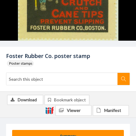
Foster Rubber Co. poster stamp
Poster stamps
Download
Bookmark object
Viewer
Manifest
Summary