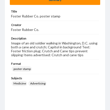
Title
Foster Rubber Co. poster stamp
Creator
Foster Rubber Co.
Description
Image of an old soldier walking in Washington, D.C. using
both a cane and crutch; Capitol in background Text:
Foster friction plug; Crutch and Cane tips prevent
slipping Items advertised: Crutch and cane tips
Format
poster stamp
Subjects
Medicine
Advertising