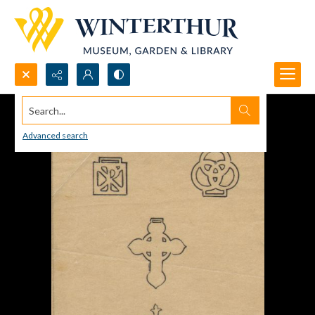
Search...
Advanced search