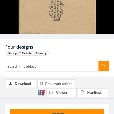
Four designs
George C. Gebelein Drawings
Download
Bookmark object
Viewer
Manifest
Summary