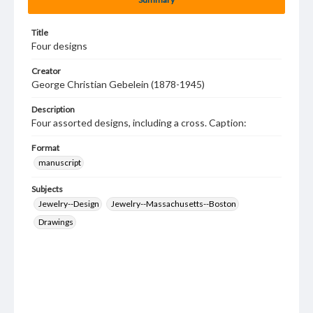
Title
Four designs
Creator
George Christian Gebelein (1878-1945)
Description
Four assorted designs, including a cross. Caption:
Format
manuscript
Subjects
Jewelry--Design
Jewelry--Massachusetts--Boston
Drawings