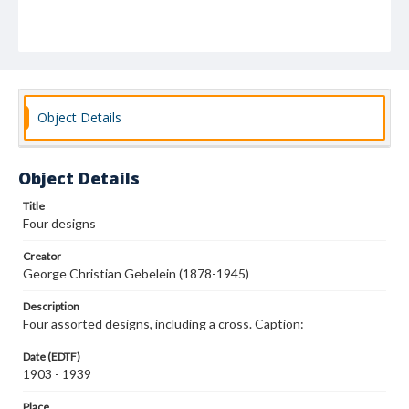
Object Details
Object Details
Title
Four designs
Creator
George Christian Gebelein (1878-1945)
Description
Four assorted designs, including a cross. Caption:
Date (EDTF)
1903 - 1939
Place