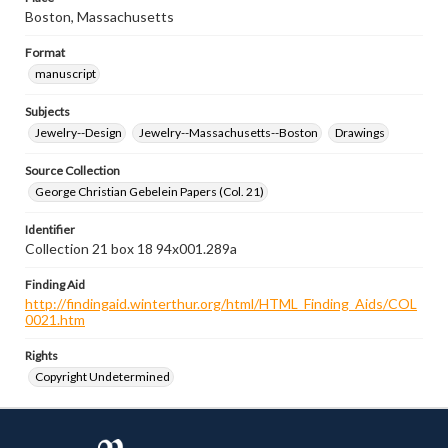
Boston, Massachusetts
Format
manuscript
Subjects
Jewelry--Design
Jewelry--Massachusetts--Boston
Drawings
Source Collection
George Christian Gebelein Papers (Col. 21)
Identifier
Collection 21 box 18 94x001.289a
Finding Aid
http://findingaid.winterthur.org/html/HTML_Finding_Aids/COL
0021.htm
Rights
Copyright Undetermined