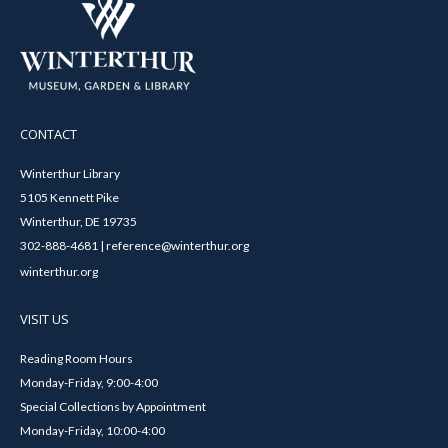
CONTACT
Winterthur Library
5105 Kennett Pike
Winterthur, DE 19735
302-888-4681 | reference@winterthur.org
winterthur.org
VISIT US
Reading Room Hours
Monday-Friday, 9:00-4:00
Special Collections by Appointment
Monday-Friday, 10:00-4:00