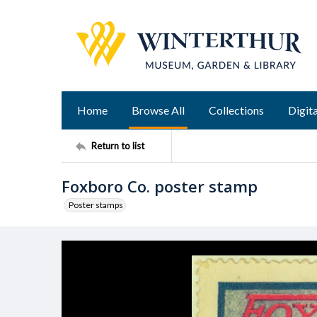
Home
Browse All
Collections
Digita
Return to list
Foxboro Co. poster stamp
Poster stamps