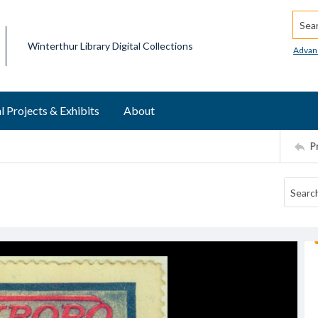
Searc
Winterthur Library Digital Collections
Advan
l Projects & Exhibits
About
P