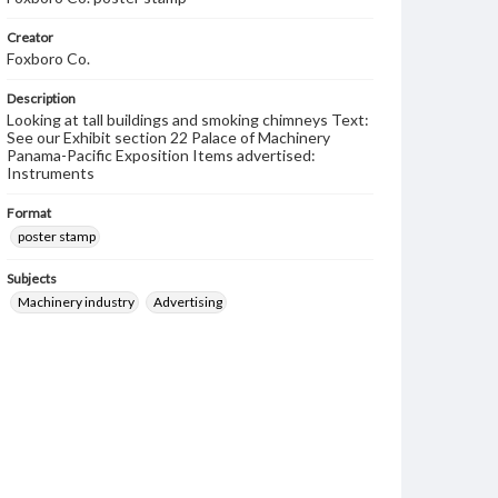
Creator
Foxboro Co.
Description
Looking at tall buildings and smoking chimneys Text:
See our Exhibit section 22 Palace of Machinery
Panama-Pacific Exposition Items advertised:
Instruments
Format
poster stamp
Subjects
Machinery industry
Advertising