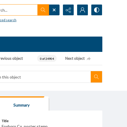
h...
ced search
revious object
Next object
0 of 24904
Summary
Title
Foxboro Co. poster stamp