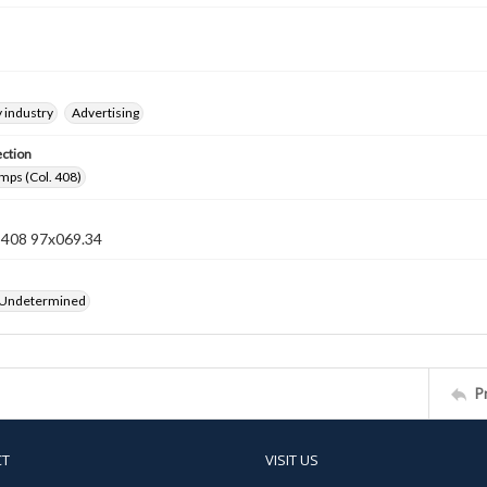
 industry
Advertising
ection
mps (Col. 408)
n 408 97x069.34
 Undetermined
P
CT
VISIT US