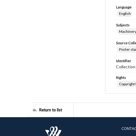
Language
English
Subjects
Machinery
Source Coll
Poster sta
Identifier
Collectio
Rights
Copyright
Return to list
CONTA