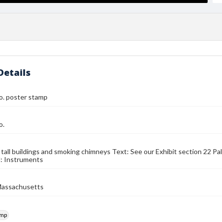
Details
o. poster stamp
o.
 tall buildings and smoking chimneys Text: See our Exhibit section 22 P
d: Instruments
Massachusetts
amp