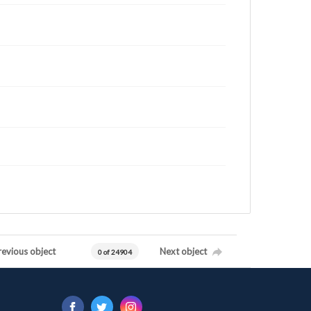
revious object
Next object
0 of 24904