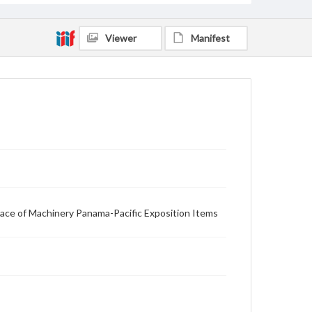
Viewer
Manifest
alace of Machinery Panama-Pacific Exposition Items