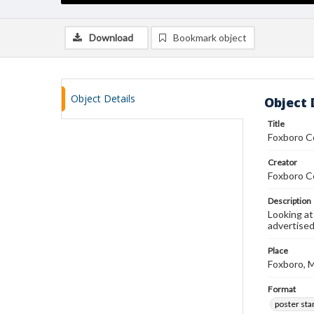
Download
Bookmark object
Object Details
Object 
Title
Foxboro C
Creator
Foxboro C
Description
Looking at
advertise
Place
Foxboro, 
Format
poster st