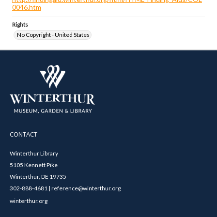
0046.htm
Rights
No Copyright - United States
CONTACT
Winterthur Library
5105 Kennett Pike
Winterthur, DE 19735
302-888-4681 | reference@winterthur.org
winterthur.org