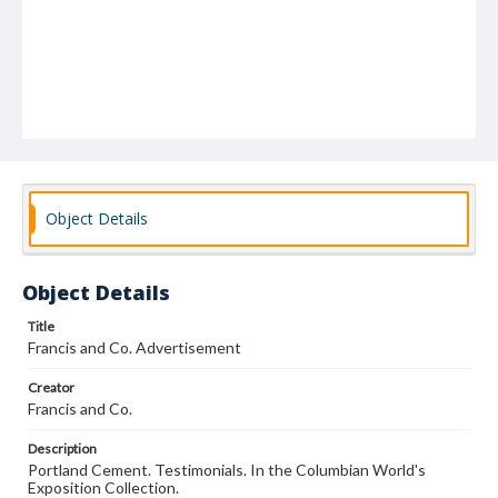
Object Details
Object Details
Title
Francis and Co. Advertisement
Creator
Francis and Co.
Description
Portland Cement. Testimonials. In the Columbian World's
Exposition Collection.