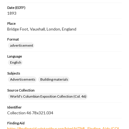
Date (EDTF)
1893
Place
Bridge Foot, Vauxhall, London, England
Format
advertisement
Language
English
Subjects
Advertisements
Building materials
Source Collection
World's Columbian Exposition Collection (Col. 46)
Identifier
Collection 46 78x321.034
Finding Aid
http://findingaid.winterthur.org/html/HTML_Finding_Aids/COL