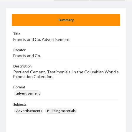
Summary
Title
Francis and Co. Advertisement
Creator
Francis and Co.
Description
Portland Cement. Testimonials. In the Columbian World's
Exposition Collection.
Format
advertisement
Subjects
Advertisements
Building materials