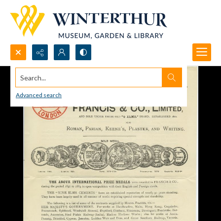
Search...
Advanced search