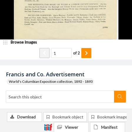
Browse Images
of
2
Francis and Co. Advertisement
World's Columbian Exposition collection, 1892 - 1893
Download
Bookmark object
Bookmark image
Viewer
Manifest