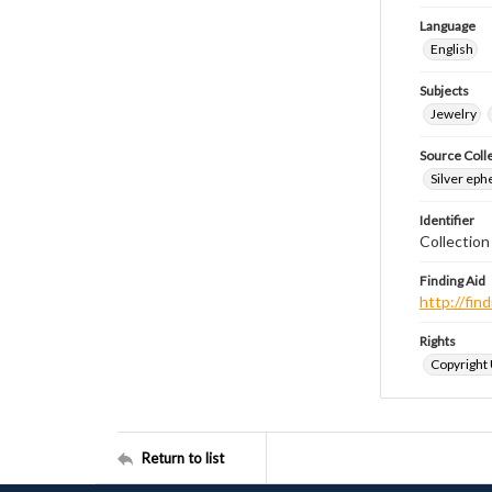
Language
English
Subjects
Jewelry
Source Coll
Silver eph
Identifier
Collectio
Finding Aid
http://fi
Rights
Copyright
Return to list