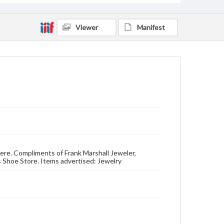
Viewer
Manifest
here. Compliments of Frank Marshall Jeweler,
s Shoe Store. Items advertised: Jewelry