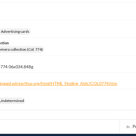
Advertising cards
ection
emera collection (Col. 774)
n 774 06x034.848g
ndingaid.winterthur.org/html/HTML_Finding_Aids/COL0774.htm
 Undetermined
P