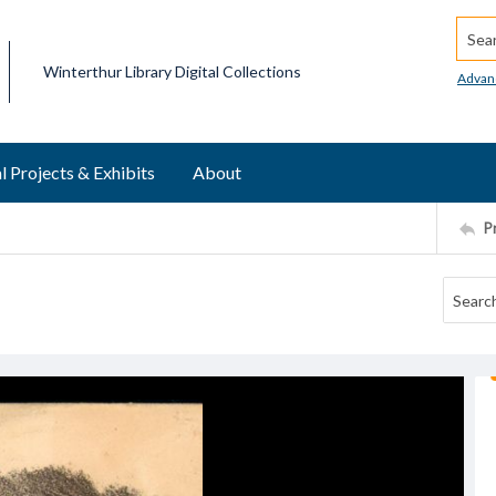
Searc
Winterthur Library Digital Collections
Advan
l Projects & Exhibits
About
P