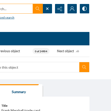
h...
ced search
revious object
Next object
0 of 24904
Summary
Title
Frank Marshall trade card