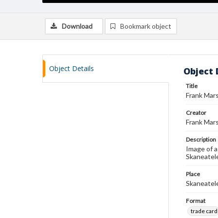
Download
Bookmark object
Object Details
Object 
Title
Frank Mars
Creator
Frank Mars
Description
Image of a
Skaneatele
Place
Skaneatel
Format
trade card