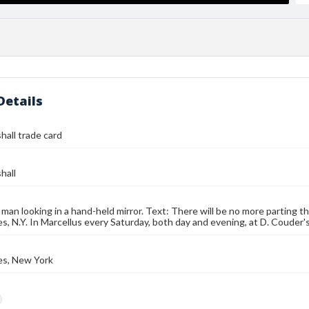
Details
hall trade card
hall
 man looking in a hand-held mirror. Text: There will be no more parting t
s, N.Y. In Marcellus every Saturday, both day and evening, at D. Couder'
es, New York