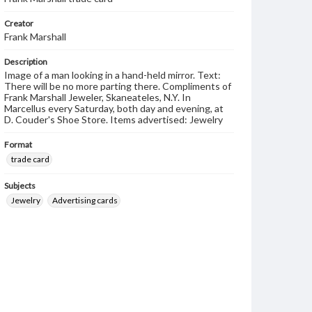
Creator
Frank Marshall
Description
Image of a man looking in a hand-held mirror. Text:
There will be no more parting there. Compliments of
Frank Marshall Jeweler, Skaneateles, N.Y. In
Marcellus every Saturday, both day and evening, at
D. Couder's Shoe Store. Items advertised: Jewelry
Format
trade card
Subjects
Jewelry
Advertising cards