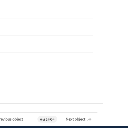
revious object
Next object
0 of 24904