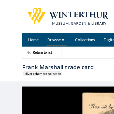
Home
Browse All
Collections
Digita
Return to list
Frank Marshall trade card
Silver ephemera collection