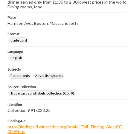
dinner served only from 11:30 to 2:30 lowest prices in the world
Dining rooms, food
Place
Harrison Ave., Boston, Massachusetts
Format
trade card
Language
English
Subjects
Restaurants
Advertising cards
Source Collection
Trade cards and labels collection (Col. 9)
Identifier
Collection 9 91x028.25
Finding Aid
http://findingaid.winterthur.org/html/HTML_Finding_Aids/COL
0009.htm