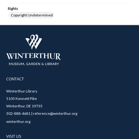
Rights
Copyright Undetermined
CONTACT
Winterthur Library
5105 Kennett Pike
Winterthur, DE 19735
302-888-4681 | reference@winterthur.org
winterthur.org
VISIT US