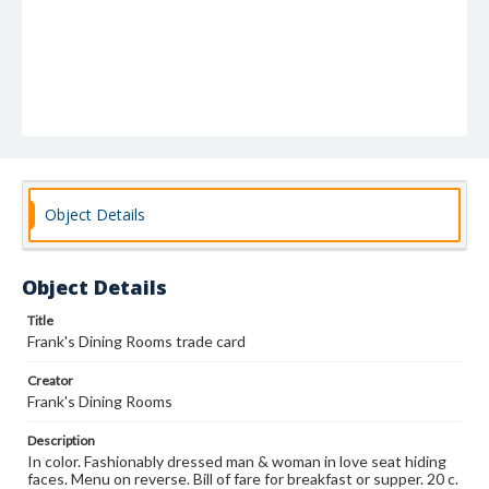
Object Details
Object Details
Title
Frank's Dining Rooms trade card
Creator
Frank's Dining Rooms
Description
In color. Fashionably dressed man & woman in love seat hiding
faces. Menu on reverse. Bill of fare for breakfast or supper. 20 c.