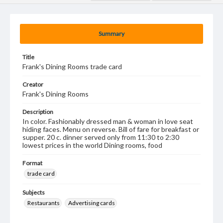
Summary
Title
Frank's Dining Rooms trade card
Creator
Frank's Dining Rooms
Description
In color. Fashionably dressed man & woman in love seat
hiding faces. Menu on reverse. Bill of fare for breakfast or
supper. 20 c. dinner served only from 11:30 to 2:30
lowest prices in the world Dining rooms, food
Format
trade card
Subjects
Restaurants
Advertising cards