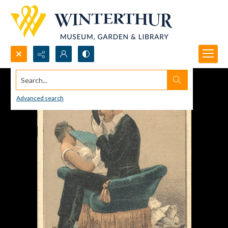
Search...
Advanced search