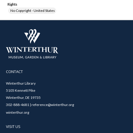
Rights
No Copyright - United States
CONTACT
Winterthur Library
5105 Kennett Pike
Winterthur, DE 19735
302-888-4681 | reference@winterthur.org
winterthur.org
VISIT US