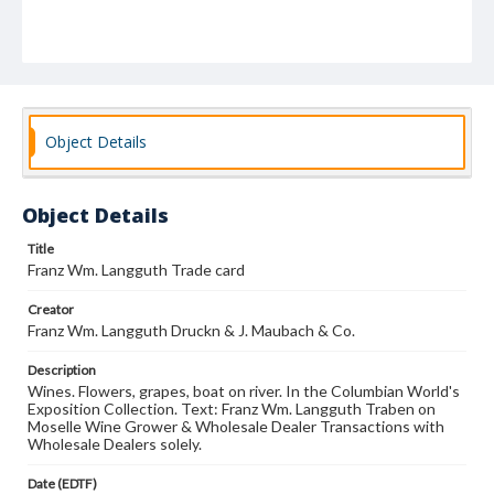
Object Details
Object Details
Title
Franz Wm. Langguth Trade card
Creator
Franz Wm. Langguth Druckn & J. Maubach & Co.
Description
Wines. Flowers, grapes, boat on river. In the Columbian World's
Exposition Collection. Text: Franz Wm. Langguth Traben on
Moselle Wine Grower & Wholesale Dealer Transactions with
Wholesale Dealers solely.
Date (EDTF)