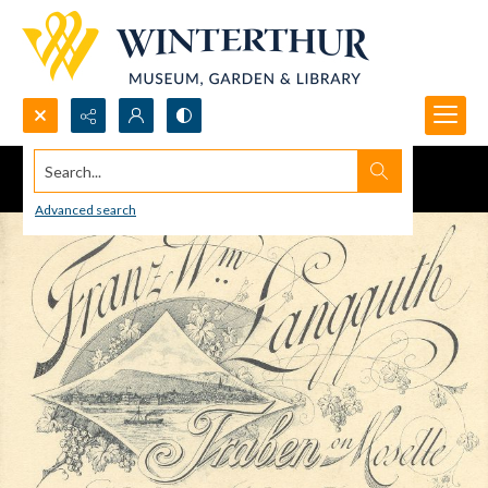
Search...
Advanced search