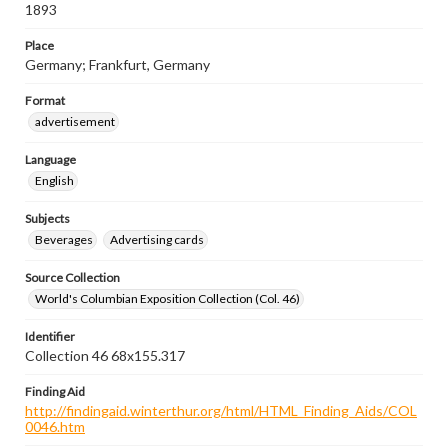
1893
Place
Germany; Frankfurt, Germany
Format
advertisement
Language
English
Subjects
Beverages
Advertising cards
Source Collection
World's Columbian Exposition Collection (Col. 46)
Identifier
Collection 46 68x155.317
Finding Aid
http://findingaid.winterthur.org/html/HTML_Finding_Aids/COL
0046.htm