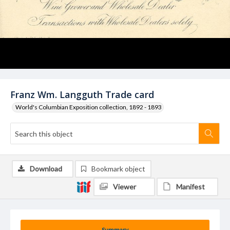
Franz Wm. Langguth Trade card
World's Columbian Exposition collection, 1892 - 1893
Download
Bookmark object
Viewer
Manifest
Summary