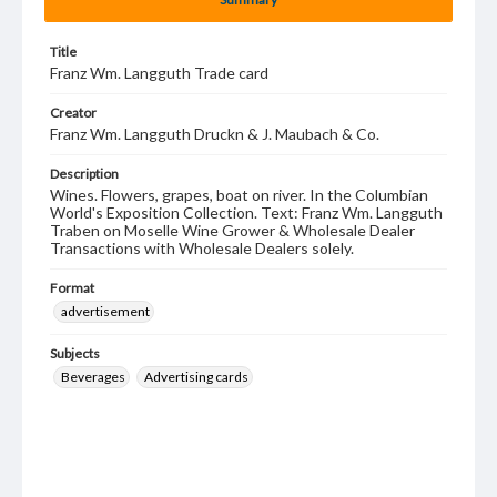
Title
Franz Wm. Langguth Trade card
Creator
Franz Wm. Langguth Druckn & J. Maubach & Co.
Description
Wines. Flowers, grapes, boat on river. In the Columbian
World's Exposition Collection. Text: Franz Wm. Langguth
Traben on Moselle Wine Grower & Wholesale Dealer
Transactions with Wholesale Dealers solely.
Format
advertisement
Subjects
Beverages
Advertising cards