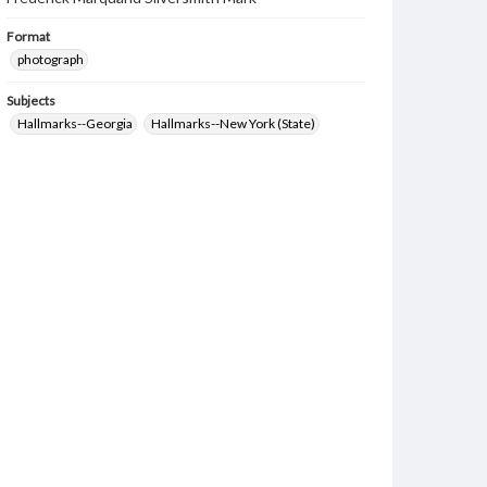
Format
photograph
Subjects
Hallmarks--Georgia
Hallmarks--New York (State)