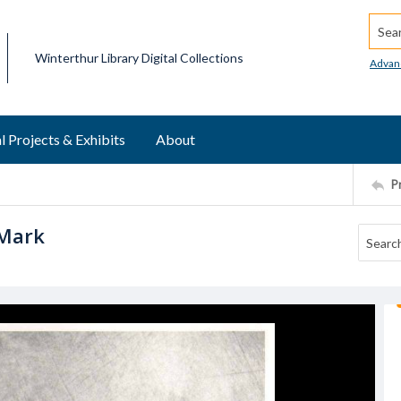
Searc
Winterthur Library Digital Collections
Advan
l Projects & Exhibits
About
P
 Mark