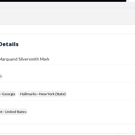
Details
Marquand Silversmith Mark
h
--Georgia
Hallmarks--New York (State)
ht - United States