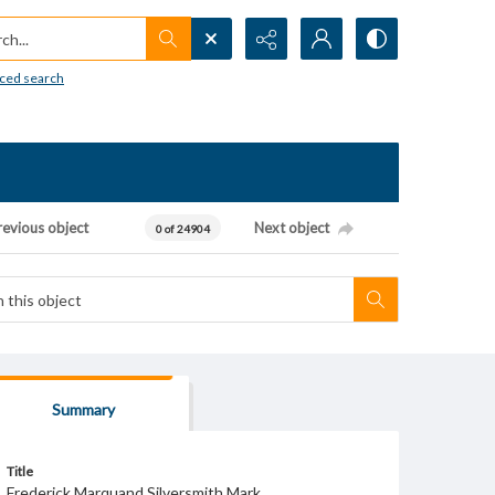
h...
ced search
revious object
Next object
0 of 24904
Summary
Title
Frederick Marquand Silversmith Mark