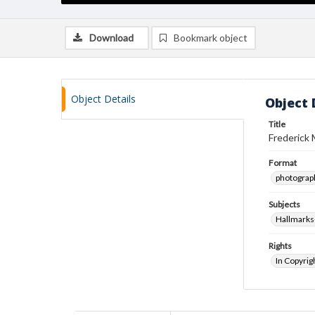
Download
Bookmark object
Object Details
Object 
Title
Frederick 
Format
photograp
Subjects
Hallmarks
Rights
In Copyrig