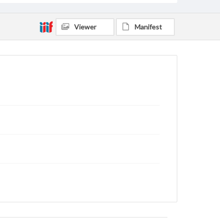
Viewer
Manifest