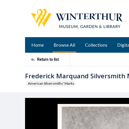
Home
Browse All
Collections
Digita
Return to list
Frederick Marquand Silversmith
American Silversmiths' Marks