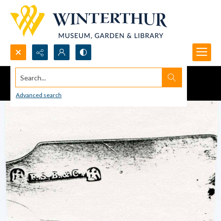
Search...
Advanced search