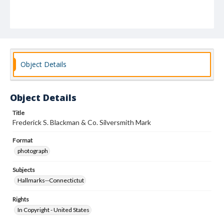
Object Details
Object Details
Title
Frederick S. Blackman & Co. Silversmith Mark
Format
photograph
Subjects
Hallmarks--Connectictut
Rights
In Copyright - United States