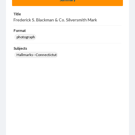
Title
Frederick S. Blackman & Co. Silversmith Mark
Format
photograph
Subjects
Hallmarks--Connectictut