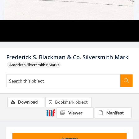
Frederick S. Blackman & Co. Silversmith Mark
American Silversmiths' Marks
Download
Bookmark object
Viewer
Manifest
Summary