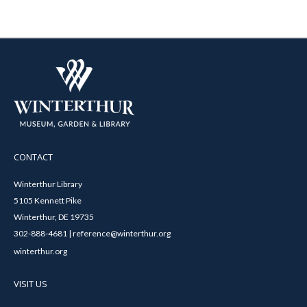
CONTACT
Winterthur Library
5105 Kennett Pike
Winterthur, DE 19735
302-888-4681 | reference@winterthur.org
winterthur.org
VISIT US