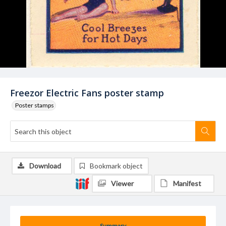
Freezor Electric Fans poster stamp
Poster stamps
Download
Bookmark object
Viewer
Manifest
Summary