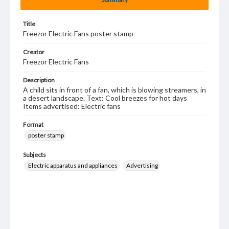
Title
Freezor Electric Fans poster stamp
Creator
Freezor Electric Fans
Description
A child sits in front of a fan, which is blowing streamers, in
a desert landscape. Text: Cool breezes for hot days
Items advertised: Electric fans
Format
poster stamp
Subjects
Electric apparatus and appliances
Advertising