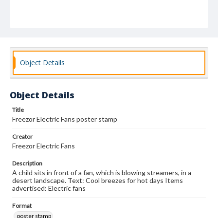
Object Details
Object Details
Title
Freezor Electric Fans poster stamp
Creator
Freezor Electric Fans
Description
A child sits in front of a fan, which is blowing streamers, in a
desert landscape. Text: Cool breezes for hot days Items
advertised: Electric fans
Format
poster stamp