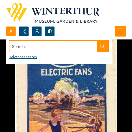
Search...
Advanced search