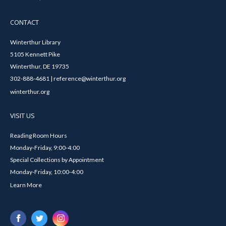
CONTACT
Winterthur Library
5105 Kennett Pike
Winterthur, DE 19735
302-888-4681 | reference@winterthur.org
winterthur.org
VISIT US
Reading Room Hours
Monday-Friday, 9:00-4:00
Special Collections by Appointment
Monday-Friday, 10:00-4:00
Learn More