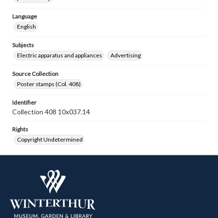
Language
English
Subjects
Electric apparatus and appliances
Advertising
Source Collection
Poster stamps (Col. 408)
Identifier
Collection 408 10x037.14
Rights
Copyright Undetermined