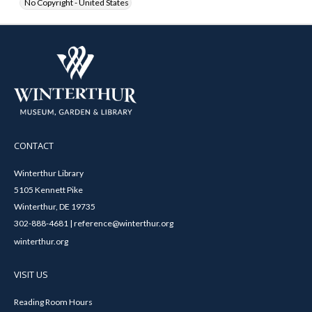
No Copyright - United States
CONTACT
Winterthur Library
5105 Kennett Pike
Winterthur, DE 19735
302-888-4681 | reference@winterthur.org
winterthur.org
VISIT US
Reading Room Hours