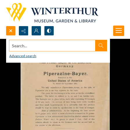
Search...
Advanced search