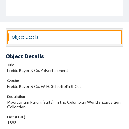
Object Details
Object Details
Title
Freidr. Bayer & Co. Advertisement
Creator
Freidr. Bayer & Co. W. H. Schieffelin & Co.
Description
Piperazinum Purum (salts). In the Columbian World's Exposition
Collection.
Date (EDTF)
1893