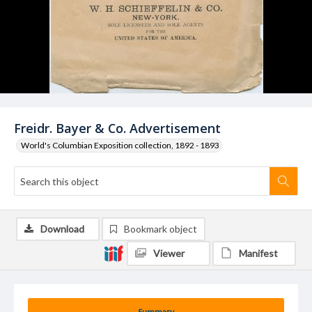
Freidr. Bayer & Co. Advertisement
World's Columbian Exposition collection, 1892 - 1893
Download
Bookmark object
Viewer
Manifest
Summary