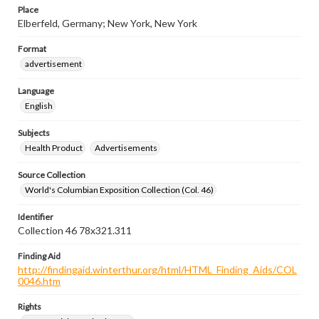
Place
Elberfeld, Germany; New York, New York
Format
advertisement
Language
English
Subjects
Health Product
Advertisements
Source Collection
World's Columbian Exposition Collection (Col. 46)
Identifier
Collection 46 78x321.311
Finding Aid
http://findingaid.winterthur.org/html/HTML_Finding_Aids/COL
0046.htm
Rights