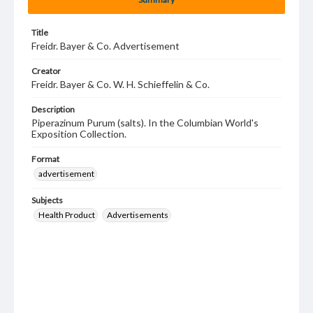
Title
Freidr. Bayer & Co. Advertisement
Creator
Freidr. Bayer & Co. W. H. Schieffelin & Co.
Description
Piperazinum Purum (salts). In the Columbian World's
Exposition Collection.
Format
advertisement
Subjects
Health Product
Advertisements