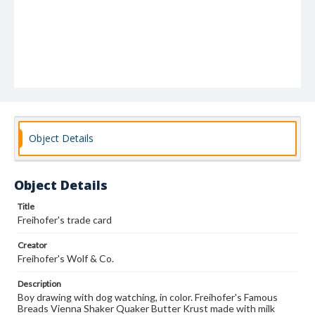
Object Details
Object Details
Title
Freihofer's trade card
Creator
Freihofer's Wolf & Co.
Description
Boy drawing with dog watching, in color. Freihofer's Famous
Breads Vienna Shaker Quaker Butter Krust made with milk