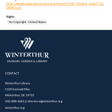
http://findingaid.winterthur.org/html/HTML_Finding_Aids/COL
0009.htm
Rights
No Copyright - United States
CONTACT
Winterthur Library
5105 Kennett Pike
Winterthur, DE 19735
302-888-4681 | reference@winterthur.org
winterthur.org