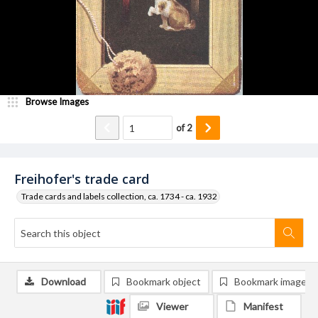
Browse Images
of
2
Freihofer's trade card
Trade cards and labels collection, ca. 1734 - ca. 1932
Download
Bookmark object
Bookmark image
Viewer
Manifest