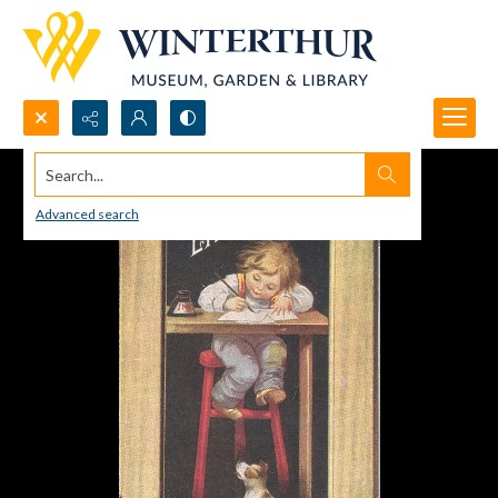
Search...
Advanced search