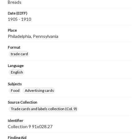
Breads
Date (EDTF)
1905 - 1910
Place
Philadelphia, Pennsylvania
Format
trade card
Language
English
Subjects
Food
Advertising cards
Source Collection
Trade cards and labels collection (Col. 9)
Identifier
Collection 9 91x028.27
Finding Aid