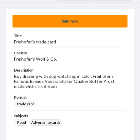
Summary
Title
Freihofer's trade card
Creator
Freihofer's Wolf & Co.
Description
Boy drawing with dog watching, in color. Freihofer's
Famous Breads Vienna Shaker Quaker Butter Krust
made with milk Breads
Format
trade card
Subjects
Food
Advertising cards