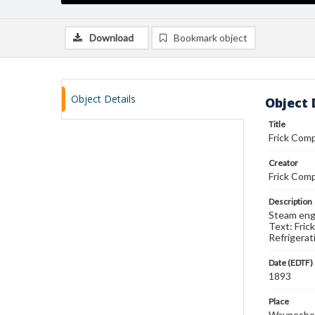
Download
Bookmark object
Object Details
Object 
Title
Frick Com
Creator
Frick Comp
Description
Steam engi
Text: Fric
Refrigerat
Date (EDTF)
1893
Place
Waynesboro