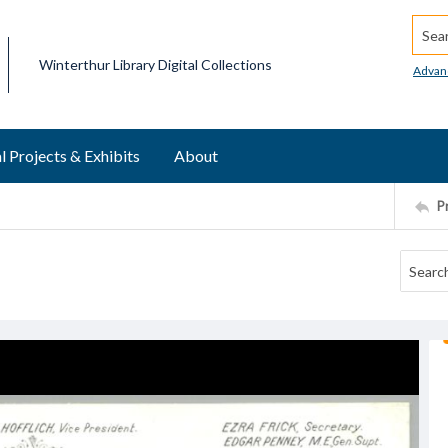
Searc
Winterthur Library Digital Collections
Advan
l Projects & Exhibits
About
P