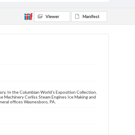
Viewer
Manifest
ory. In the Columbian World's Exposition Collection.
se Machinery Corliss Steam Engines Ice Making and
neral offices Waynesboro, PA.