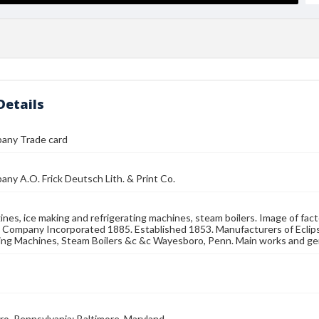
Details
pany Trade card
any A.O. Frick Deutsch Lith. & Print Co.
nes, ice making and refrigerating machines, steam boilers. Image of fact
k Company Incorporated 1885. Established 1853. Manufacturers of Eclip
ing Machines, Steam Boilers &c &c Wayesboro, Penn. Main works and ge
, Pennsylvania; Baltimore, Maryland