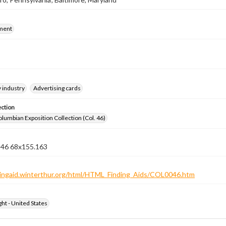
ment
 industry
Advertising cards
ection
lumbian Exposition Collection (Col. 46)
n 46 68x155.163
ndingaid.winterthur.org/html/HTML_Finding_Aids/COL0046.htm
ht - United States