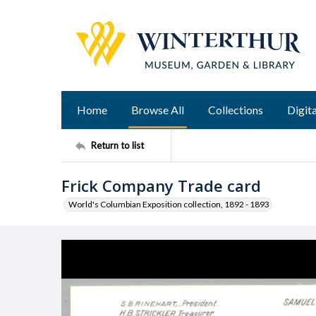
Home
Browse All
Collections
Digita
Return to list
Frick Company Trade card
World's Columbian Exposition collection, 1892 - 1893