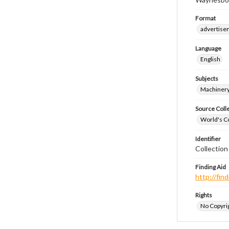
Format
advertise
Language
English
Subjects
Machinery
Source Coll
World's Co
Identifier
Collectio
Finding Aid
http://fi
Rights
No Copyrig