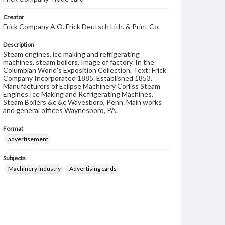
Creator
Frick Company A.O. Frick Deutsch Lith. & Print Co.
Description
Steam engines, ice making and refrigerating
machines, steam boilers. Image of factory. In the
Columbian World's Exposition Collection. Text: Frick
Company Incorporated 1885. Established 1853.
Manufacturers of Eclipse Machinery Corliss Steam
Engines Ice Making and Refrigerating Machines,
Steam Boilers &c &c Wayesboro, Penn. Main works
and general offices Waynesboro, PA.
Format
advertisement
Subjects
Machinery industry
Advertising cards