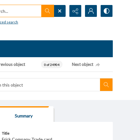
h...
ced search
revious object
Next object
0 of 24904
Summary
Title
Frick Company Trade card