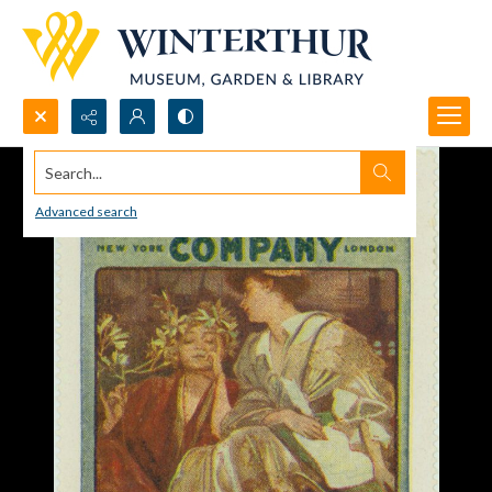
Search...
Advanced search