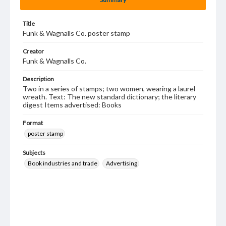
Title
Funk & Wagnalls Co. poster stamp
Creator
Funk & Wagnalls Co.
Description
Two in a series of stamps; two women, wearing a laurel
wreath. Text: The new standard dictionary; the literary
digest Items advertised: Books
Format
poster stamp
Subjects
Book industries and trade
Advertising