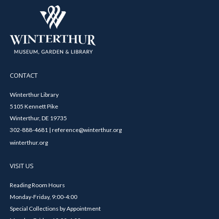
CONTACT
Winterthur Library
5105 Kennett Pike
Winterthur, DE 19735
302-888-4681 | reference@winterthur.org
winterthur.org
VISIT US
Reading Room Hours
Monday-Friday, 9:00-4:00
Special Collections by Appointment