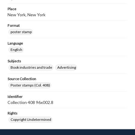
Place
New York, New York
Format
poster stamp
Language
English
Subjects
Book industries and trade
Advertising
Source Collection
Poster stamps (Col. 408)
Identifier
Collection 408 96x002.8
Rights
Copyright Undetermined