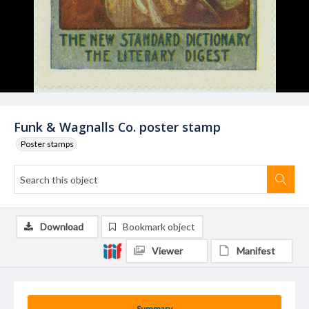
Funk & Wagnalls Co. poster stamp
Poster stamps
Download
Bookmark object
Viewer
Manifest
Summary