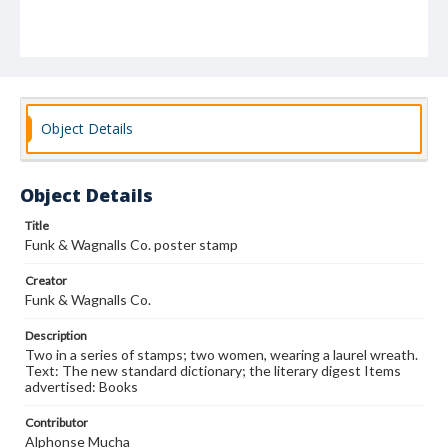
Object Details
Object Details
Title
Funk & Wagnalls Co. poster stamp
Creator
Funk & Wagnalls Co.
Description
Two in a series of stamps; two women, wearing a laurel wreath.
Text: The new standard dictionary; the literary digest Items
advertised: Books
Contributor
Alphonse Mucha