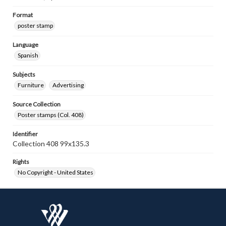
Format
poster stamp
Language
Spanish
Subjects
Furniture
Advertising
Source Collection
Poster stamps (Col. 408)
Identifier
Collection 408 99x135.3
Rights
No Copyright - United States