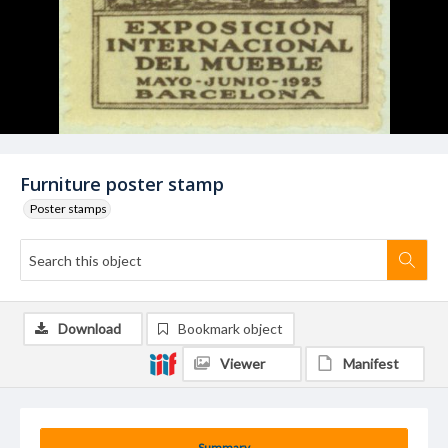
Furniture poster stamp
Poster stamps
Download
Bookmark object
Viewer
Manifest
Summary