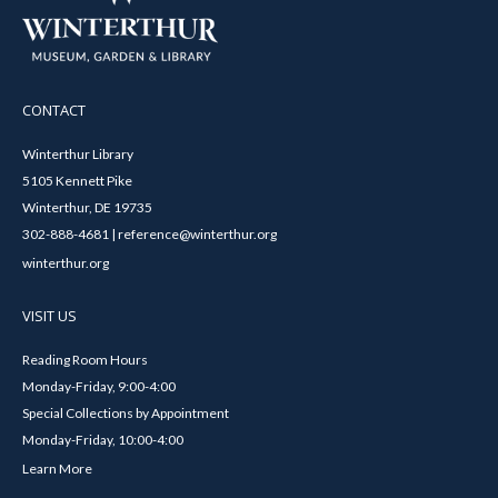
CONTACT
Winterthur Library
5105 Kennett Pike
Winterthur, DE 19735
302-888-4681 | reference@winterthur.org
winterthur.org
VISIT US
Reading Room Hours
Monday-Friday, 9:00-4:00
Special Collections by Appointment
Monday-Friday, 10:00-4:00
Learn More