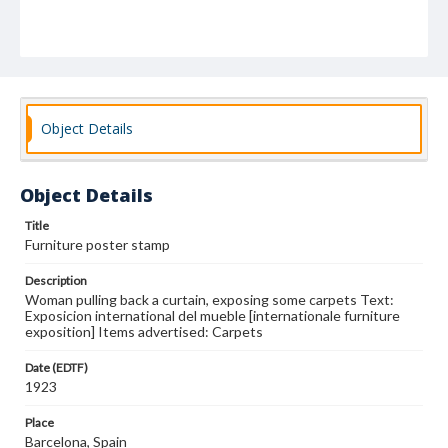
Object Details
Object Details
Title
Furniture poster stamp
Description
Woman pulling back a curtain, exposing some carpets Text:
Exposicion international del mueble [internationale furniture
exposition] Items advertised: Carpets
Date (EDTF)
1923
Place
Barcelona, Spain