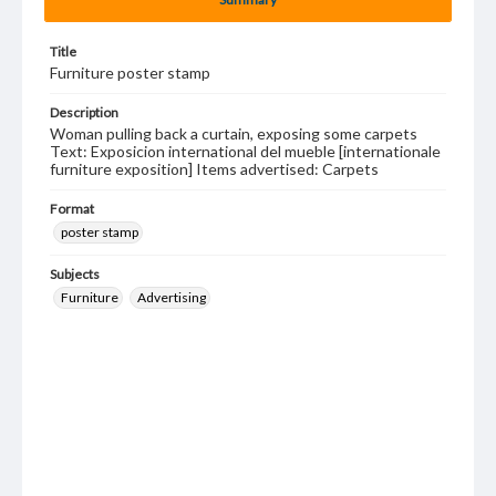
Title
Furniture poster stamp
Description
Woman pulling back a curtain, exposing some carpets
Text: Exposicion international del mueble [internationale
furniture exposition] Items advertised: Carpets
Format
poster stamp
Subjects
Furniture
Advertising