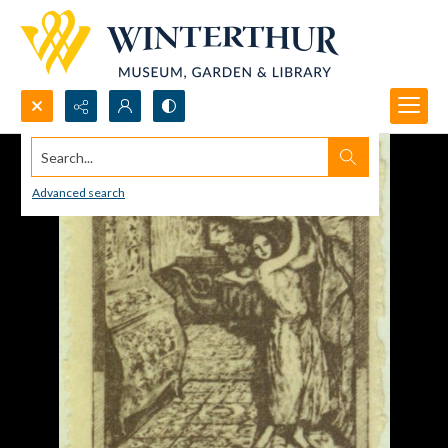
Search...
Advanced search