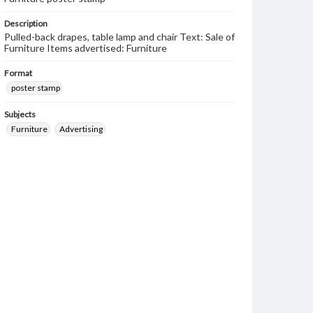
Description
Pulled-back drapes, table lamp and chair Text: Sale of
Furniture Items advertised: Furniture
Format
poster stamp
Subjects
Furniture
Advertising