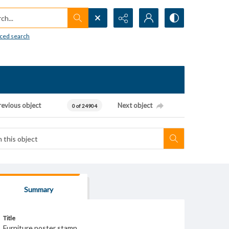
h...
ced search
revious object
Next object
0 of 24904
Summary
Title
Furniture poster stamp