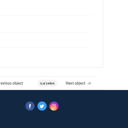
revious object
Next object
0 of 24904