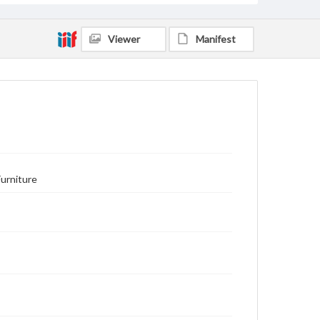
Viewer
Manifest
Furniture