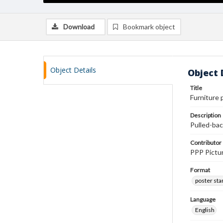
Download
Bookmark object
Object Details
Object 
Title
Furniture 
Description
Pulled-bac
Contributor
PPP Pictur
Format
poster st
Language
English