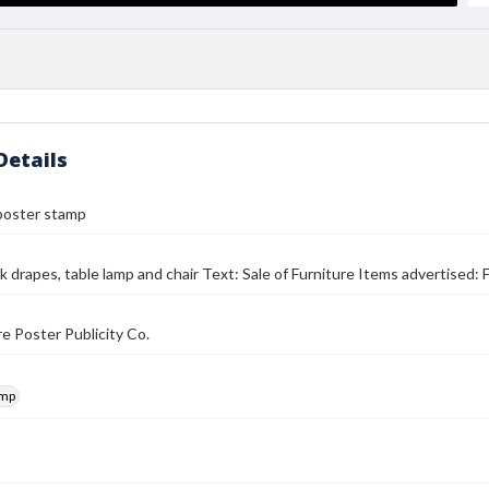
Details
poster stamp
k drapes, table lamp and chair Text: Sale of Furniture Items advertised: 
e Poster Publicity Co.
amp