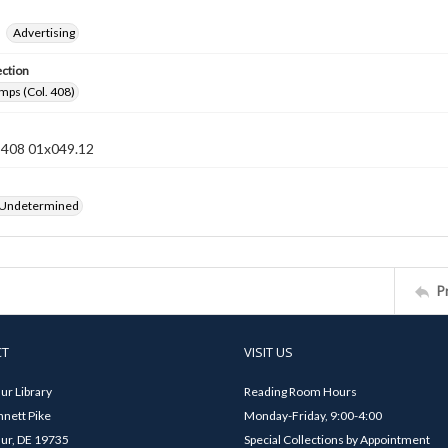
Advertising
ection
mps (Col. 408)
n 408 01x049.12
 Undetermined
P
CT
VISIT US
ur Library
Reading Room Hours
nett Pike
Monday-Friday, 9:00-4:00
ur, DE 19735
Special Collections by Appointment