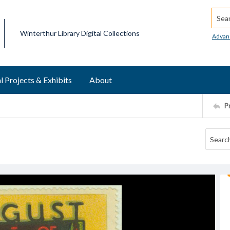
Searc
Winterthur Library Digital Collections
Advan
l Projects & Exhibits
About
P