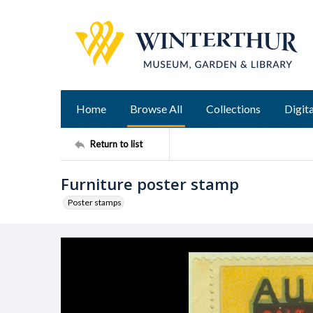
Home
Browse All
Collections
Digita
Return to list
Furniture poster stamp
Poster stamps