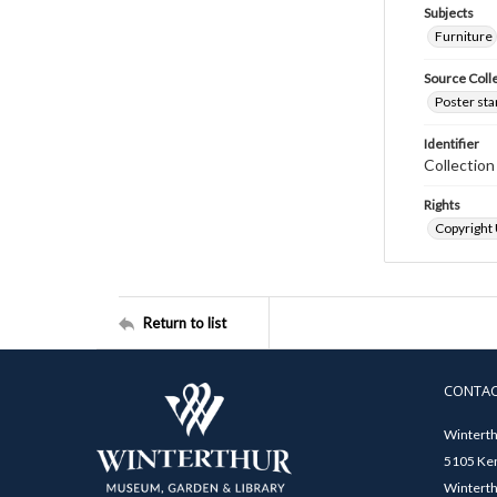
Subjects
Furniture
Source Coll
Poster sta
Identifier
Collectio
Rights
Copyright
Return to list
CONTA
Winterth
5105 Ken
Winterth