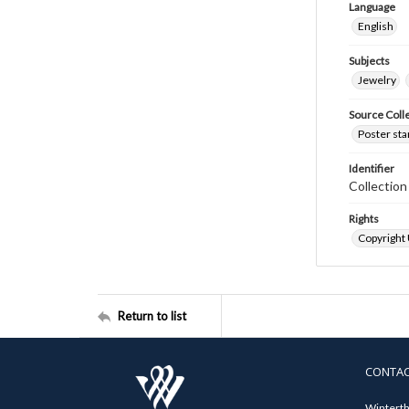
Language
English
Subjects
Jewelry
Source Coll
Poster sta
Identifier
Collectio
Rights
Copyright
Return to list
CONTA
Winterth