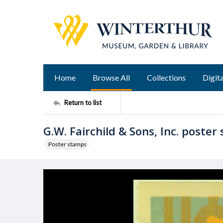
Home
Browse All
Collections
Digita
Return to list
G.W. Fairchild & Sons, Inc. poster
Poster stamps