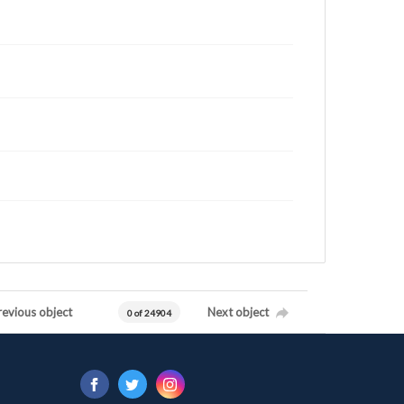
revious object
Next object
0 of 24904