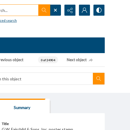
h...
ced search
revious object
Next object
0 of 24904
Summary
Title
G.W. Fairchild & Sons, Inc. poster stamp