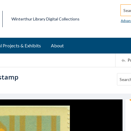
Searc
Winterthur Library Digital Collections
Advan
l Projects & Exhibits
About
P
 stamp