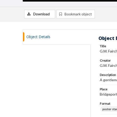
Download
Bookmark object
Object Details
Object 
Title
G.W. Fairc
Creator
G.W. Fairch
Description
A gentlema
Place
Bridgepor
Format
poster st