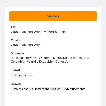
Summary
Title
Gaggenau Iron Works Advertisement
Creator
Gaggenau Iron Works
Description
Perpetual Revolving Calendar. Illustrated; prices. In the
Columbian World's Exposition Collection.
Format
advertisement
Subjects
Professions--Equipment and Supplies
Advertisements