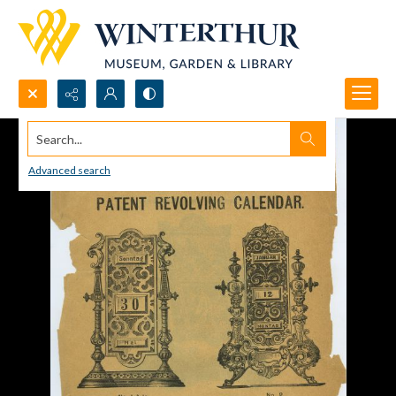
Search...
Advanced search