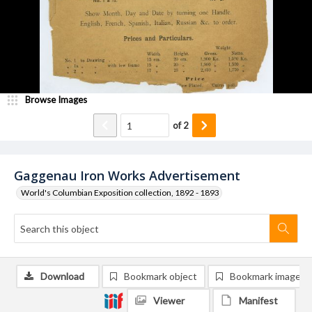
Browse Images
of
2
Gaggenau Iron Works Advertisement
World's Columbian Exposition collection, 1892 - 1893
Download
Bookmark object
Bookmark image
Viewer
Manifest