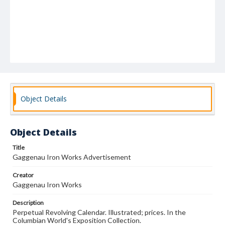
Object Details
Object Details
Title
Gaggenau Iron Works Advertisement
Creator
Gaggenau Iron Works
Description
Perpetual Revolving Calendar. Illustrated; prices. In the
Columbian World's Exposition Collection.