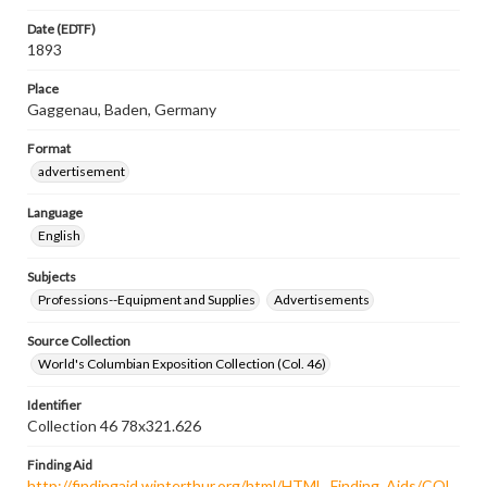
Date (EDTF)
1893
Place
Gaggenau, Baden, Germany
Format
advertisement
Language
English
Subjects
Professions--Equipment and Supplies
Advertisements
Source Collection
World's Columbian Exposition Collection (Col. 46)
Identifier
Collection 46 78x321.626
Finding Aid
http://findingaid.winterthur.org/html/HTML_Finding_Aids/COL