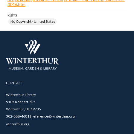
0046.htm
Rights
No Copyright - United States
CONTACT
Winterthur Library
5105 Kennett Pike
Winterthur, DE 19735
302-888-4681 | reference@winterthur.org
winterthur.org