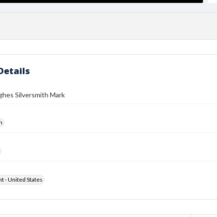
Details
ghes Silversmith Mark
h
ht - United States