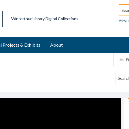
Searc
Winterthur Library Digital Collections
Advan
l Projects & Exhibits
About
P