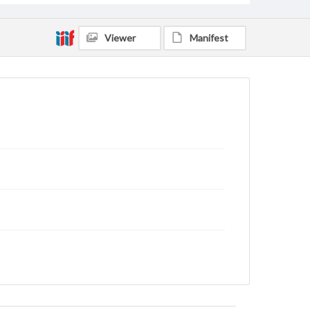
Viewer
Manifest