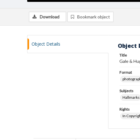
Download
Bookmark object
Object Details
Object 
Title
Gale & Hu
Format
photograp
Subjects
Hallmarks
Rights
In Copyrig