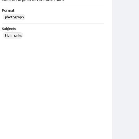
Format
photograph
Subjects
Hallmarks