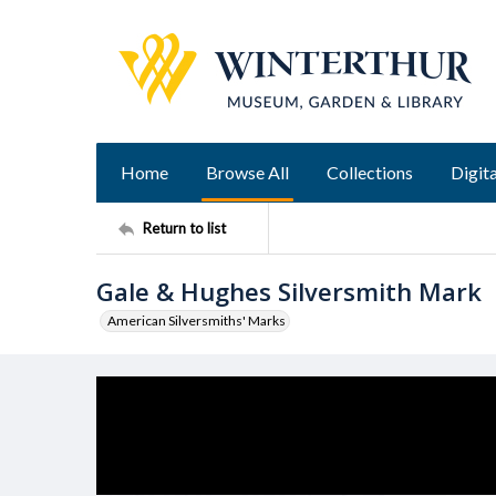
Home
Browse All
Collections
Digita
Return to list
Gale & Hughes Silversmith Mark
American Silversmiths' Marks