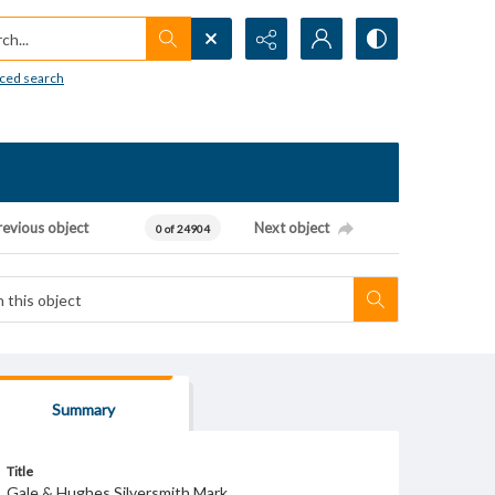
h...
ced search
revious object
Next object
0 of 24904
Summary
Title
Gale & Hughes Silversmith Mark