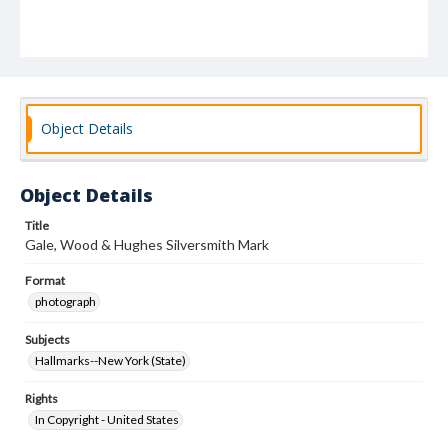
Object Details
Object Details
Title
Gale, Wood & Hughes Silversmith Mark
Format
photograph
Subjects
Hallmarks--New York (State)
Rights
In Copyright - United States