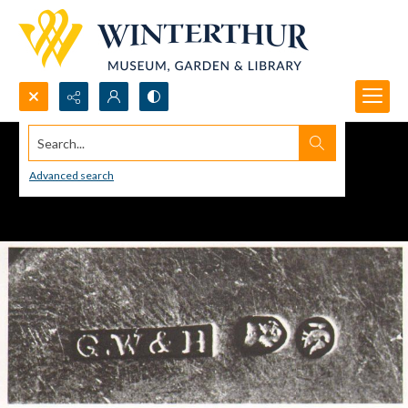
Search...
Advanced search