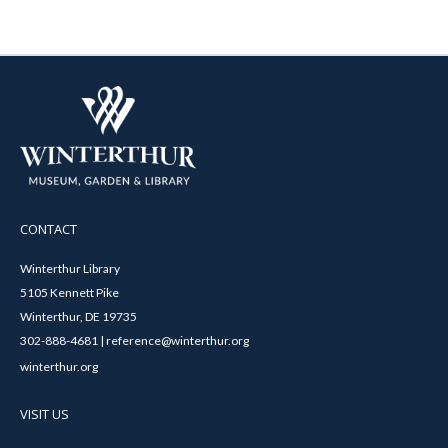
CONTACT
Winterthur Library
5105 Kennett Pike
Winterthur, DE 19735
302-888-4681 | reference@winterthur.org
winterthur.org
VISIT US