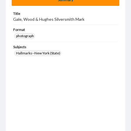
Title
Gale, Wood & Hughes Silversmith Mark
Format
photograph
Subjects
Hallmarks--New York (State)