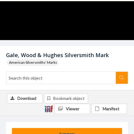
Gale, Wood & Hughes Silversmith Mark
American Silversmiths' Marks
Download
Bookmark object
Viewer
Manifest
Summary