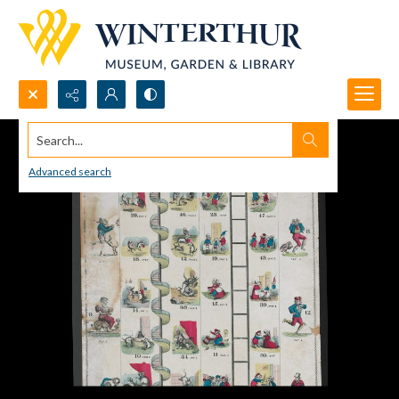
Search...
Advanced search