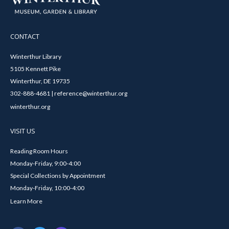
CONTACT
Winterthur Library
5105 Kennett Pike
Winterthur, DE 19735
302-888-4681 | reference@winterthur.org
winterthur.org
VISIT US
Reading Room Hours
Monday-Friday, 9:00-4:00
Special Collections by Appointment
Monday-Friday, 10:00-4:00
Learn More