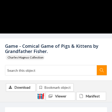
Game - Comical Game of Pigs & Kittens by
Grandfather Fisher.
Charles Magnus Collection
Download
Bookmark object
Viewer
Manifest