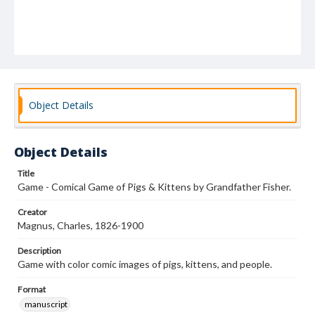
Object Details
Object Details
Title
Game - Comical Game of Pigs & Kittens by Grandfather Fisher.
Creator
Magnus, Charles, 1826-1900
Description
Game with color comic images of pigs, kittens, and people.
Format
manuscript