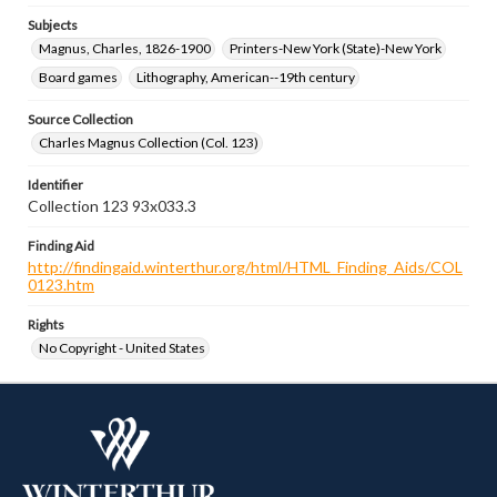
Subjects
Magnus, Charles, 1826-1900
Printers-New York (State)-New York
Board games
Lithography, American--19th century
Source Collection
Charles Magnus Collection (Col. 123)
Identifier
Collection 123 93x033.3
Finding Aid
http://findingaid.winterthur.org/html/HTML_Finding_Aids/COL
0123.htm
Rights
No Copyright - United States