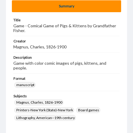
Summary
Title
Game - Comical Game of Pigs & Kittens by Grandfather
Fisher.
Creator
Magnus, Charles, 1826-1900
Description
Game with color comic images of pigs, kittens, and
people.
Format
manuscript
Subjects
Magnus, Charles, 1826-1900
Printers-New York (State)-New York
Board games
Lithography, American--19th century