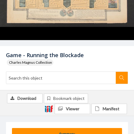
Game - Running the Blockade
Charles Magnus Collection
Download
Bookmark object
Viewer
Manifest
Summary