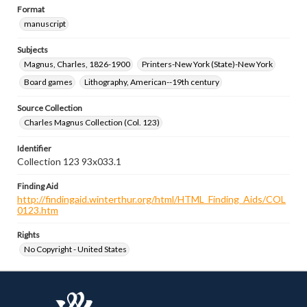
Format
manuscript
Subjects
Magnus, Charles, 1826-1900
Printers-New York (State)-New York
Board games
Lithography, American--19th century
Source Collection
Charles Magnus Collection (Col. 123)
Identifier
Collection 123 93x033.1
Finding Aid
http://findingaid.winterthur.org/html/HTML_Finding_Aids/COL
0123.htm
Rights
No Copyright - United States