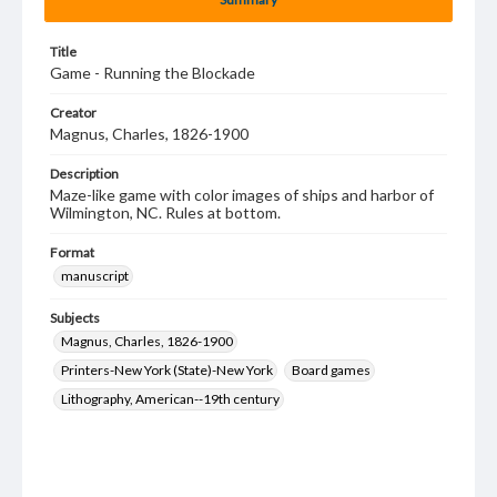
Title
Game - Running the Blockade
Creator
Magnus, Charles, 1826-1900
Description
Maze-like game with color images of ships and harbor of
Wilmington, NC. Rules at bottom.
Format
manuscript
Subjects
Magnus, Charles, 1826-1900
Printers-New York (State)-New York
Board games
Lithography, American--19th century