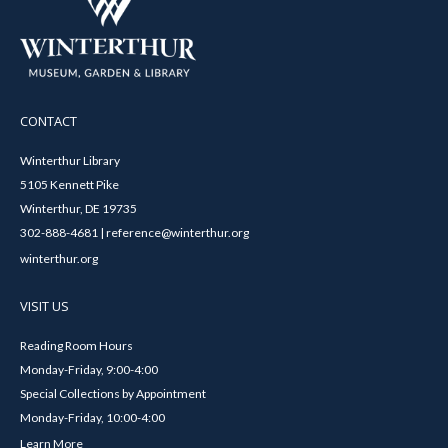
CONTACT
Winterthur Library
5105 Kennett Pike
Winterthur, DE 19735
302-888-4681 | reference@winterthur.org
winterthur.org
VISIT US
Reading Room Hours
Monday-Friday, 9:00-4:00
Special Collections by Appointment
Monday-Friday, 10:00-4:00
Learn More