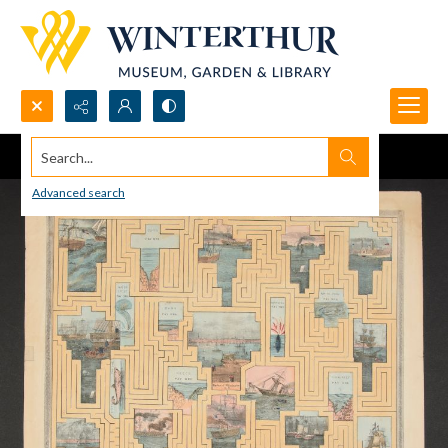
Search...
Advanced search