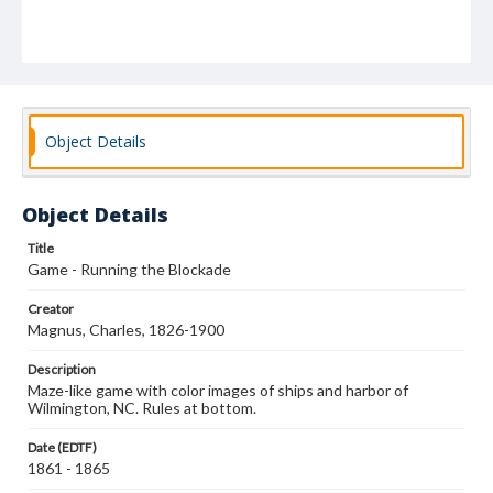
Object Details
Object Details
Title
Game - Running the Blockade
Creator
Magnus, Charles, 1826-1900
Description
Maze-like game with color images of ships and harbor of
Wilmington, NC. Rules at bottom.
Date (EDTF)
1861 - 1865