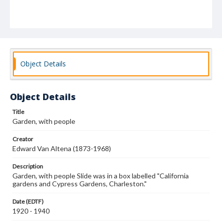
Object Details
Object Details
Title
Garden, with people
Creator
Edward Van Altena (1873-1968)
Description
Garden, with people Slide was in a box labelled "California
gardens and Cypress Gardens, Charleston."
Date (EDTF)
1920 - 1940