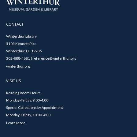
CONTACT
Winterthur Library
5105 Kennett Pike
Winterthur, DE 19735
302-888-4681 | reference@winterthur.org
winterthur.org
VISIT US
Reading Room Hours
Monday-Friday, 9:00-4:00
Special Collections by Appointment
Monday-Friday, 10:00-4:00
Learn More