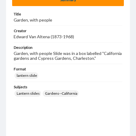
Title
Garden, with people
Creator
Edward Van Altena (1873-1968)
Description
Garden, with people Slide was in a box labelled "California
gardens and Cypress Gardens, Charleston."
Format
lantern slide
Subjects
Lantern slides
Gardens--California