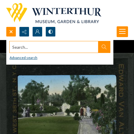
Search...
Advanced search