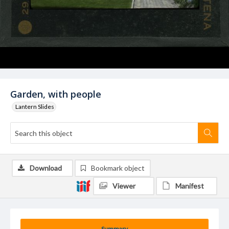
Garden, with people
Lantern Slides
Download
Bookmark object
Viewer
Manifest
Summary