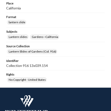
Place
California
Format
lantern slide
Subjects
Lantern slides
Gardens--California
Source Collection
Lantern Slides of Gardens (Col. 916)
Identifier
Collection 916 13x039.154
Rights
No Copyright - United States