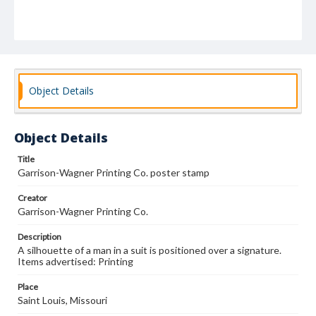
Object Details
Object Details
Title
Garrison-Wagner Printing Co. poster stamp
Creator
Garrison-Wagner Printing Co.
Description
A silhouette of a man in a suit is positioned over a signature.
Items advertised: Printing
Place
Saint Louis, Missouri