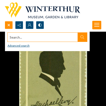
Search...
Advanced search