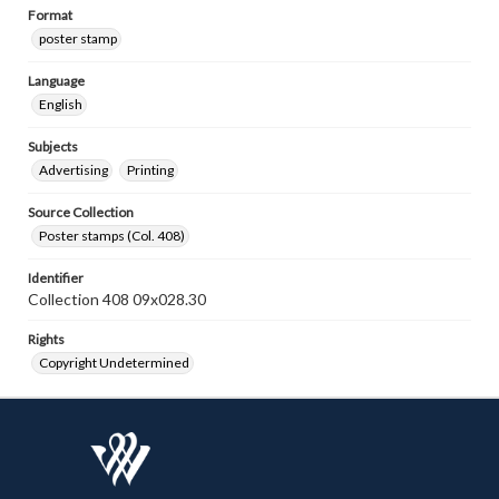
Format
poster stamp
Language
English
Subjects
Advertising
Printing
Source Collection
Poster stamps (Col. 408)
Identifier
Collection 408 09x028.30
Rights
Copyright Undetermined