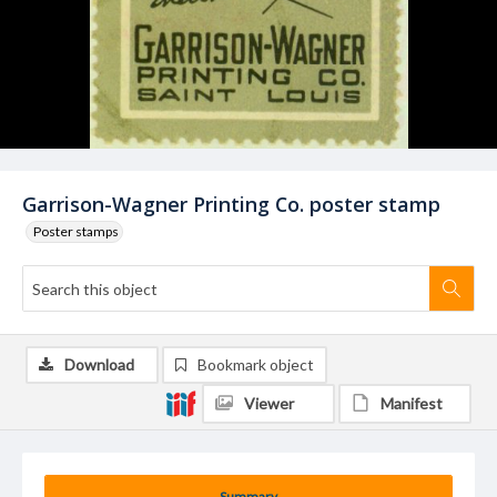
Garrison-Wagner Printing Co. poster stamp
Poster stamps
Download
Bookmark object
Viewer
Manifest
Summary