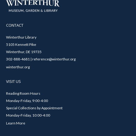
CONTACT
Winterthur Library
5105 Kennett Pike
Winterthur, DE 19735
302-888-4681 | reference@winterthur.org
winterthur.org
VISIT US
Reading Room Hours
Monday-Friday, 9:00-4:00
Special Collections by Appointment
Monday-Friday, 10:00-4:00
Learn More