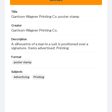
Title
Garrison-Wagner Printing Co. poster stamp
Creator
Garrison-Wagner Printing Co.
Description
A silhouette of a man in a suit is positioned over a
signature. Items advertised: Printing
Format
poster stamp
Subjects
Advertising
Printing