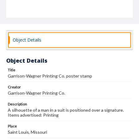
Object Details
Object Details
Title
Garrison-Wagner Printing Co. poster stamp
Creator
Garrison-Wagner Printing Co.
Description
A silhouette of a man in a suit is positioned over a signature.
Items advertised: Printing
Place
Saint Louis, Missouri