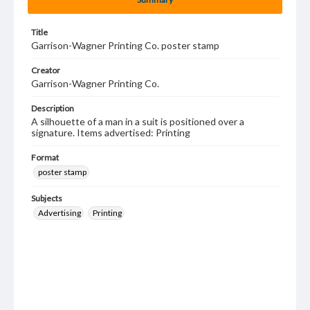
Title
Garrison-Wagner Printing Co. poster stamp
Creator
Garrison-Wagner Printing Co.
Description
A silhouette of a man in a suit is positioned over a
signature. Items advertised: Printing
Format
poster stamp
Subjects
Advertising
Printing