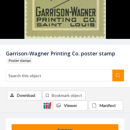
Garrison-Wagner Printing Co. poster stamp
Poster stamps
Download
Bookmark object
Viewer
Manifest
Summary