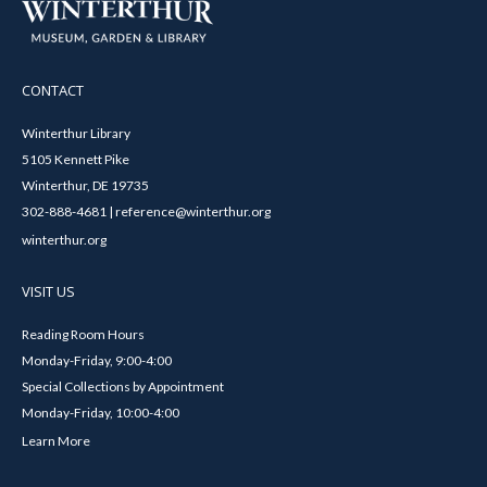
CONTACT
Winterthur Library
5105 Kennett Pike
Winterthur, DE 19735
302-888-4681 | reference@winterthur.org
winterthur.org
VISIT US
Reading Room Hours
Monday-Friday, 9:00-4:00
Special Collections by Appointment
Monday-Friday, 10:00-4:00
Learn More