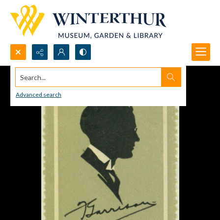
Search...
Advanced search