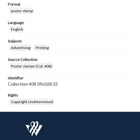
Format
poster stamp
Language
English
Subjects
Advertising
Printing
Source Collection
Poster stamps (Col. 408)
Identifier
Collection 408 09x028.32
Rights
Copyright Undetermined