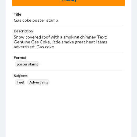
Title
Gas coke poster stamp
Description
Snow covered roof with a smoking chimney Text:
Genuine Gas Coke, little smoke great heat Items
advertised: Gas coke
Format
poster stamp
Subjects
Fuel
Advertising