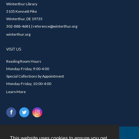
Winterthur Library
5105 Kennett Pike
Winterthur, DE 19735
302-888-4681 | reference@winterthur.org
winterthur.org
VISIT US
Reading Room Hours
Monday-Friday, 9:00-4:00
Special Collections by Appointment
Monday-Friday, 10:00-4:00
Learn More
This website uses cookies to ensure you get