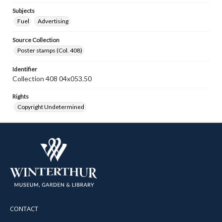
Subjects
Fuel
Advertising
Source Collection
Poster stamps (Col. 408)
Identifier
Collection 408 04x053.50
Rights
Copyright Undetermined
CONTACT