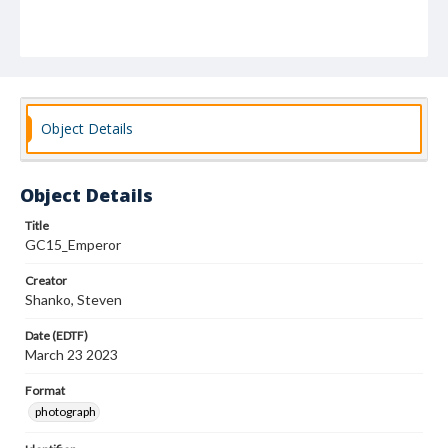
Object Details
Object Details
Title
GC15_Emperor
Creator
Shanko, Steven
Date (EDTF)
March 23 2023
Format
photograph