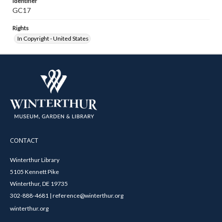
Identifier
GC17
Rights
In Copyright - United States
CONTACT
Winterthur Library
5105 Kennett Pike
Winterthur, DE 19735
302-888-4681 | reference@winterthur.org
winterthur.org