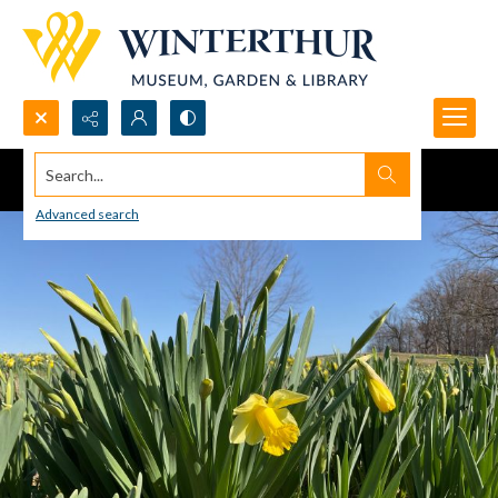
Search...
Advanced search