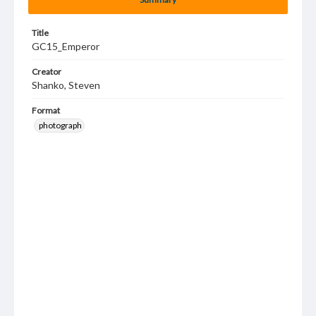
Title
GC15_Emperor
Creator
Shanko, Steven
Format
photograph