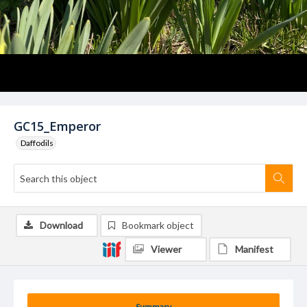
GC15_Emperor
Daffodils
Download
Bookmark object
Viewer
Manifest
Summary