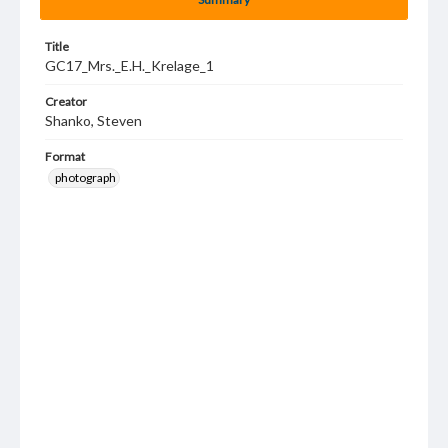
Title
GC17_Mrs._E.H._Krelage_1
Creator
Shanko, Steven
Format
photograph