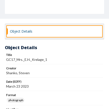
Object Details
Object Details
Title
GC17_Mrs._E.H._Krelage_1
Creator
Shanko, Steven
Date (EDTF)
March 23 2023
Format
photograph