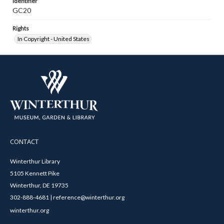
Identifier
GC20
Rights
In Copyright - United States
CONTACT
Winterthur Library
5105 Kennett Pike
Winterthur, DE 19735
302-888-4681 | reference@winterthur.org
winterthur.org