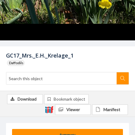
GC17_Mrs._E.H._Krelage_1
Daffodils
Download
Bookmark object
Viewer
Manifest
Summary