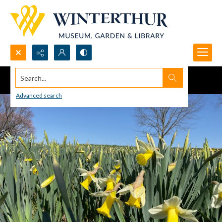
Search...
Advanced search