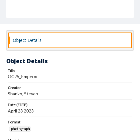
Object Details
Object Details
Title
GC25_Emperor
Creator
Shanko, Steven
Date (EDTF)
April 23 2023
Format
photograph