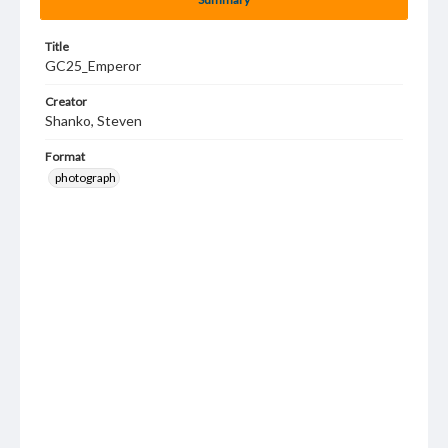
Title
GC25_Emperor
Creator
Shanko, Steven
Format
photograph