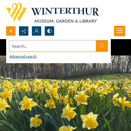
Search...
Advanced search