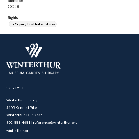
Identifier
GC28
Rights
In Copyright - United States
CONTACT
Winterthur Library
5105 Kennett Pike
Winterthur, DE 19735
302-888-4681 | reference@winterthur.org
winterthur.org