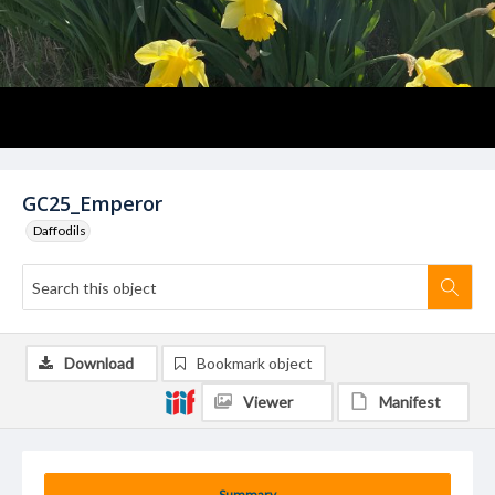
GC25_Emperor
Daffodils
Download
Bookmark object
Viewer
Manifest
Summary