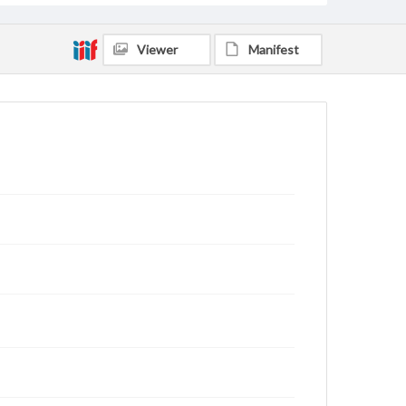
Viewer
Manifest