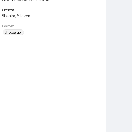
Creator
Shanko, Steven
Format
photograph