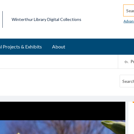
Searc
Winterthur Library Digital Collections
Advan
l Projects & Exhibits
About
P