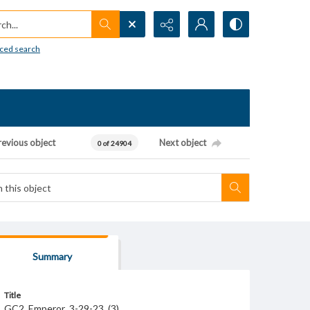
h...
ced search
revious object
Next object
0 of 24904
Summary
Title
GC2_Emperor_3-29-23_(3)