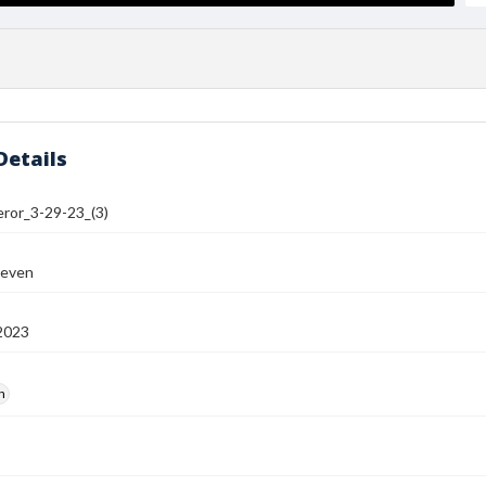
Details
or_3-29-23_(3)
teven
2023
h