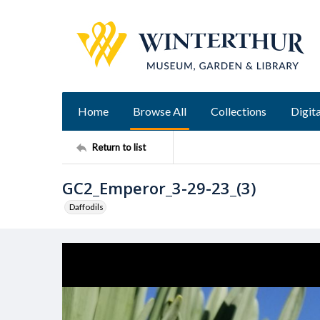
Home
Browse All
Collections
Digita
Return to list
GC2_Emperor_3-29-23_(3)
Daffodils