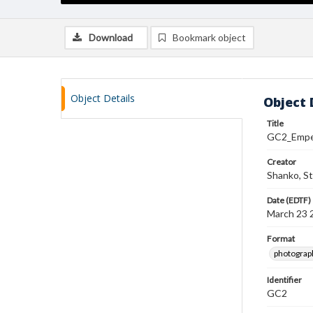
Download
Bookmark object
Object Details
Object 
Title
GC2_Emper
Creator
Shanko, S
Date (EDTF)
March 23 
Format
photograp
Identifier
GC2