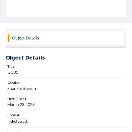
Object Details
Object Details
Title
GC31
Creator
Shanko, Steven
Date (EDTF)
March 23 2023
Format
photograph