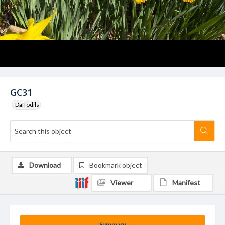
GC31
Daffodils
Download
Bookmark object
Viewer
Manifest
Summary