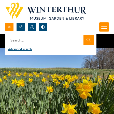
Search...
Advanced search