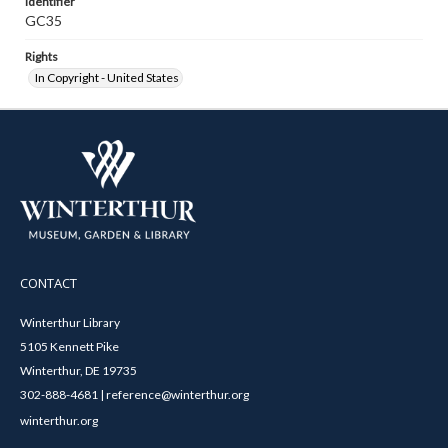
Identifier
GC35
Rights
In Copyright - United States
CONTACT
Winterthur Library
5105 Kennett Pike
Winterthur, DE 19735
302-888-4681 | reference@winterthur.org
winterthur.org