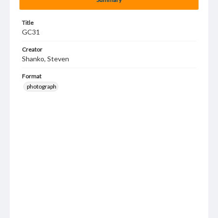
Title
GC31
Creator
Shanko, Steven
Format
photograph