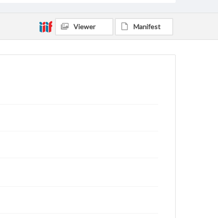
Viewer
Manifest