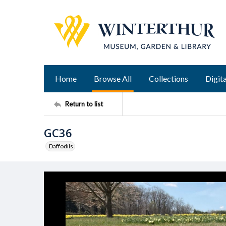
Home
Browse All
Collections
Digita
Return to list
GC36
Daffodils