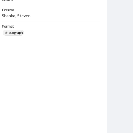
Creator
Shanko, Steven
Format
photograph