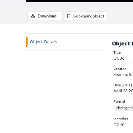
Download
Bookmark object
Object Details
Object 
Title
GC36
Creator
Shanko, S
Date (EDTF)
April 23 2
Format
photograp
Identifier
GC40