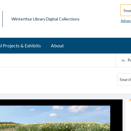
Searc
Winterthur Library Digital Collections
Advan
l Projects & Exhibits
About
P