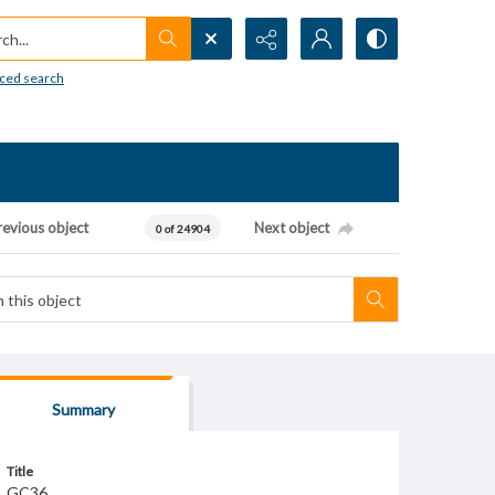
h...
ced search
revious object
Next object
0 of 24904
Summary
Title
GC36