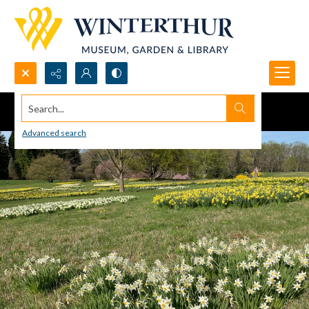
Search...
Advanced search