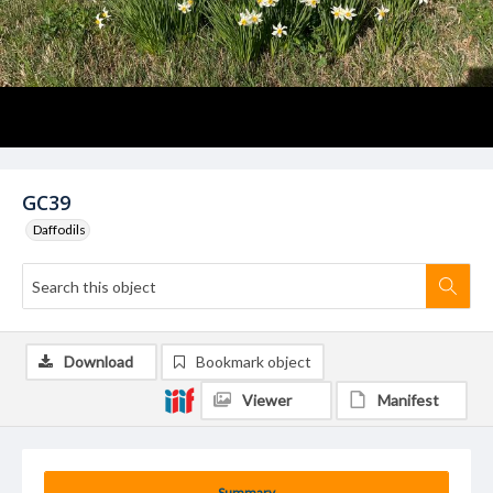
GC39
Daffodils
Download
Bookmark object
Viewer
Manifest
Summary