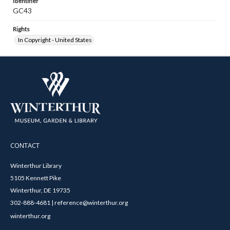
Identifier
GC43
Rights
In Copyright - United States
CONTACT
Winterthur Library
5105 Kennett Pike
Winterthur, DE 19735
302-888-4681 | reference@winterthur.org
winterthur.org