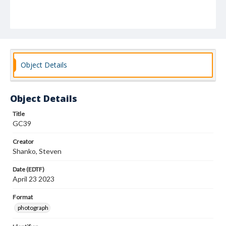
Object Details
Object Details
Title
GC39
Creator
Shanko, Steven
Date (EDTF)
April 23 2023
Format
photograph