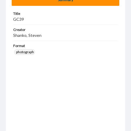
Title
GC39
Creator
Shanko, Steven
Format
photograph