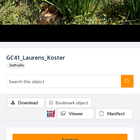
GC41_Laurens_Koster
Daffodils
Download
Bookmark object
Viewer
Manifest
Summary