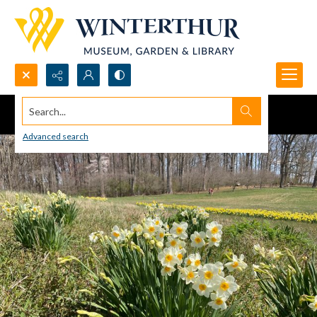
Search...
Advanced search