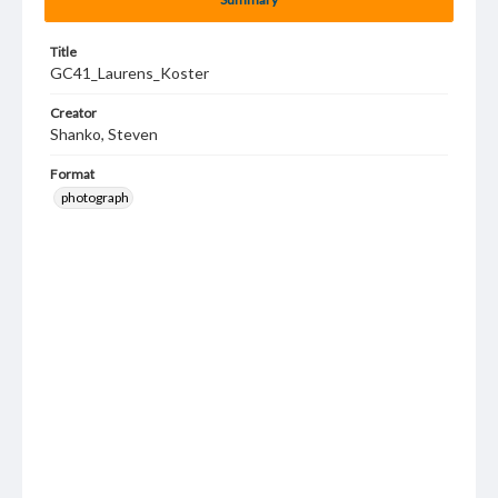
Title
GC41_Laurens_Koster
Creator
Shanko, Steven
Format
photograph