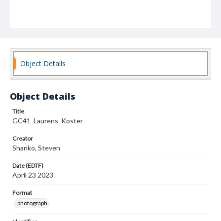
Object Details
Object Details
Title
GC41_Laurens_Koster
Creator
Shanko, Steven
Date (EDTF)
April 23 2023
Format
photograph