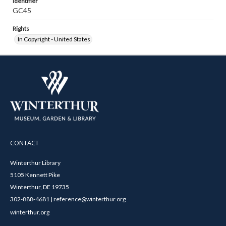
Identifier
GC45
Rights
In Copyright - United States
CONTACT
Winterthur Library
5105 Kennett Pike
Winterthur, DE 19735
302-888-4681 | reference@winterthur.org
winterthur.org